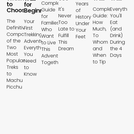
Complete
to
for
Years
It's
Complete
Everythin
Choose?
Beginners
Guide
of
Never
Guide:
You'll
for
History
The
Your
Too
How
Eat
Families
Under
Definitive
First
Late to
Much,
(and
Who
Your
Comparison
Trekking
Fulfill
To
Drink)
Want
Feet
of the
Adventure:
This
Whom
During
to Live
Two
Everything
Dream
and
the 4
This
Most
You
When
Days
Adventure
Popular
Need
to Tip
Together
Treks
to
to
Know
Machu
Picchu