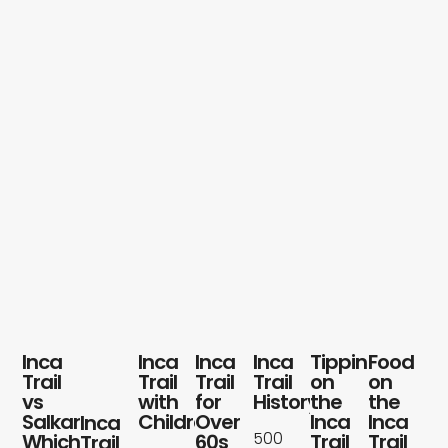
Blog
Contact
Inca
Inca
Inca
Inca
Tipping
Food
Trail
Trail
Trail
Trail
on
on
vs
with
for
History
the
the
Salkantay:
Children
Over
Inca
Inca
Inca
500
Which
60s
Trail
Trail
Trail