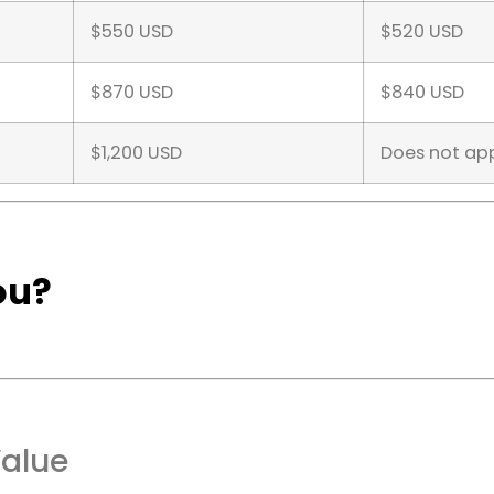
$550 USD
$520 USD
$870 USD
$840 USD
$1,200 USD
Does not ap
ou?
Value