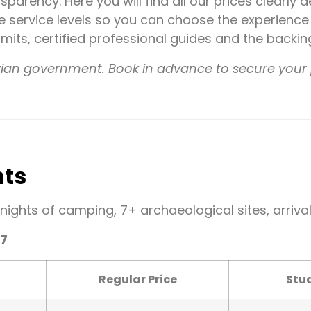
ansparency. Here you will find all our prices clearly
ee service levels so you can choose the experience
permits, certified professional guides and the backi
ruvian government. Book in advance to secure your 
hts
 nights of camping, 7+ archaeological sites, arriva
27
Regular Price
Stud