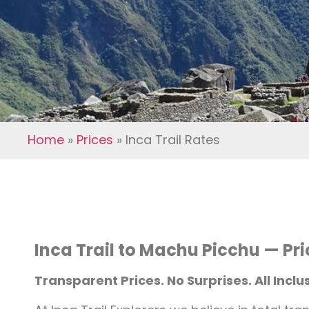
Home
»
Prices
»
Inca Trail Rates
Inca Trail to Machu Picchu — Pr
Transparent Prices. No Surprises. All Inclus