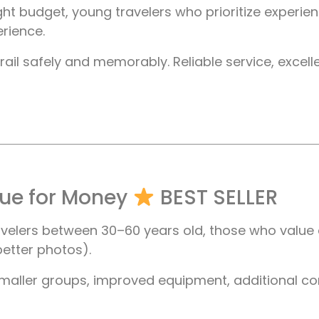
ht budget, young travelers who prioritize experi
erience.
il safely and memorably. Reliable service, excellen
lue for Money
BEST SELLER
avelers between 30–60 years old, those who value 
etter photos).
maller groups, improved equipment, additional co