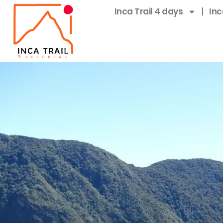
Inca Trail 4 days
Inc