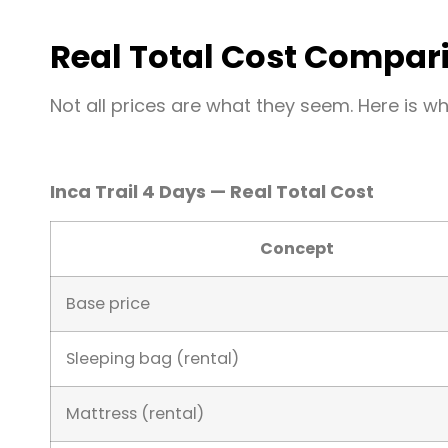
Real Total Cost Compar
Not all prices are what they seem. Here is w
Inca Trail 4 Days — Real Total Cost
Concept
Base price
Sleeping bag (rental)
Mattress (rental)