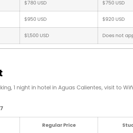
$780 USD
$750 USD
$950 USD
$920 USD
$1,500 USD
Does not ap
t
hiking, 1 night in hotel in Aguas Calientes, visit to
27
Regular Price
Stud