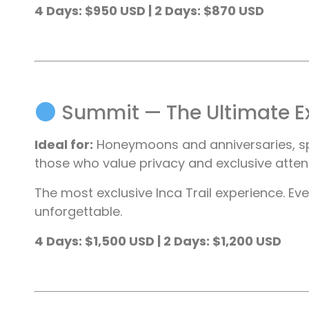
4 Days: $950 USD | 2 Days: $870 USD
Summit — The Ultimate E
Ideal for:
Honeymoons and anniversaries, spec
those who value privacy and exclusive atte
The most exclusive Inca Trail experience. Ever
unforgettable.
4 Days: $1,500 USD | 2 Days: $1,200 USD