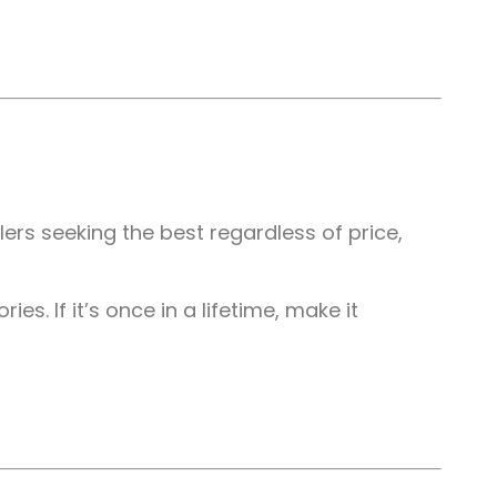
ers seeking the best regardless of price,
s. If it’s once in a lifetime, make it