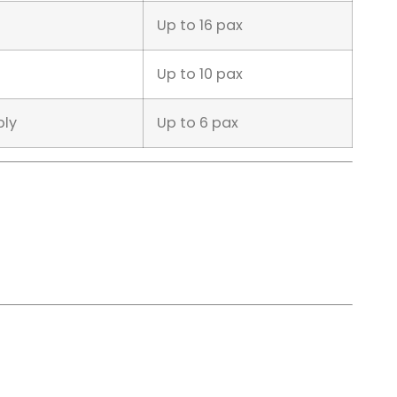
Up to 16 pax
Up to 10 pax
ply
Up to 6 pax