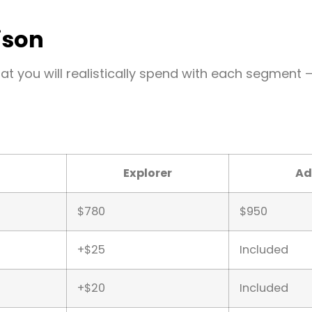
ison
hat you will realistically spend with each segment 
Explorer
Ad
$780
$950
+$25
Included
+$20
Included