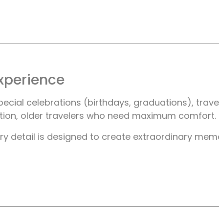
xperience
ial celebrations (birthdays, graduations), travel
ntion, older travelers who need maximum comfort.
y detail is designed to create extraordinary memorie