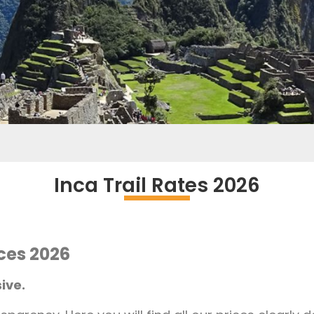
Inca Trail Rates 2026
ices 2026
ive.