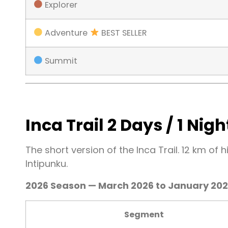
Explorer
Adventure
BEST SELLER
Summit
Inca Trail 2 Days / 1 Nigh
The short version of the Inca Trail. 12 km of 
Intipunku.
2026 Season — March 2026 to January 20
Segment