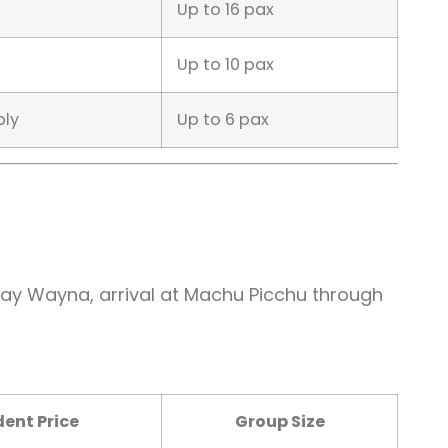
Up to 16 pax
Up to 10 pax
ply
Up to 6 pax
 Wiñay Wayna, arrival at Machu Picchu through
ent Price
Group Size