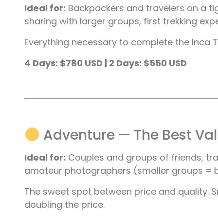
Ideal for:
Backpackers and travelers on a tig
sharing with larger groups, first trekking exp
Everything necessary to complete the Inca Tra
4 Days: $780 USD | 2 Days: $550 USD
Adventure — The Best Va
Ideal for:
Couples and groups of friends, tr
amateur photographers (smaller groups = b
The sweet spot between price and quality. S
doubling the price.