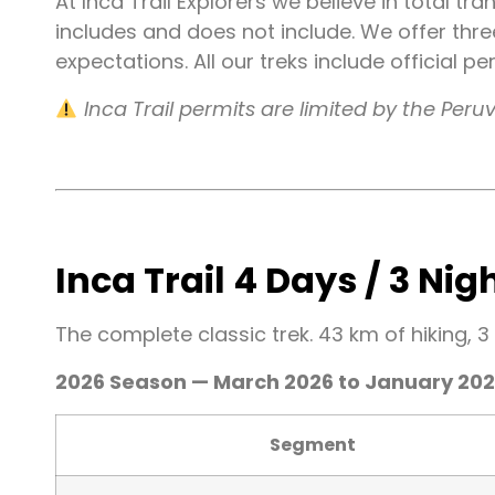
At Inca Trail Explorers we believe in total tr
includes and does not include. We offer thr
expectations. All our treks include official 
Inca Trail permits are limited by the Pe
Inca Trail 4 Days / 3 Nig
The complete classic trek. 43 km of hiking, 3
2026 Season — March 2026 to January 20
Segment