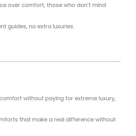
ence over comfort, those who don’t mind
t guides, no extra luxuries.
comfort without paying for extreme luxury,
mforts that make a real difference without