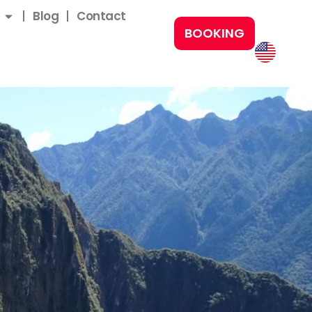
Blog
Contact
BOOKING