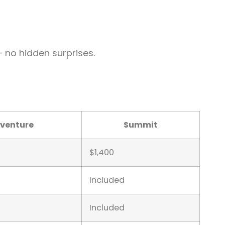
— no hidden surprises.
venture
Summit
$1,400
Included
Included