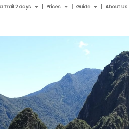
a Trail 2 days
Prices
Guide
About Us