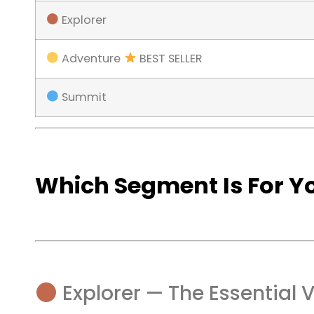
Explorer
Adventure
BEST SELLER
Summit
Which Segment Is For Y
Explorer — The Essential 