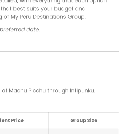
 detailed, with everything that each option
 that best suits your budget and
ng of My Peru Destinations Group.
preferred date.
l at Machu Picchu through Intipunku.
ent Price
Group Size