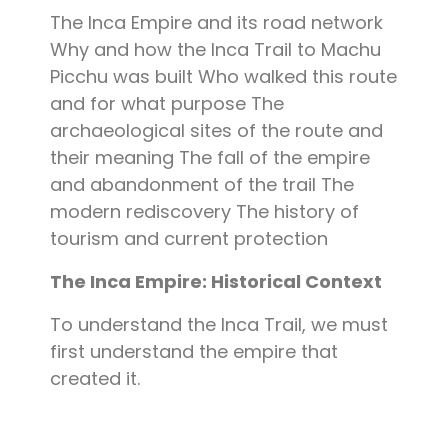
The Inca Empire and its road network
Why and how the Inca Trail to Machu
Picchu was built Who walked this route
and for what purpose The
archaeological sites of the route and
their meaning The fall of the empire
and abandonment of the trail The
modern rediscovery The history of
tourism and current protection
The Inca Empire: Historical Context
To understand the Inca Trail, we must
first understand the empire that
created it.