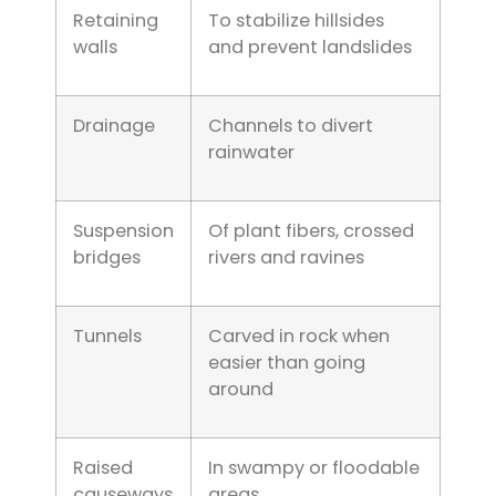
Retaining
To stabilize hillsides
walls
and prevent landslides
Drainage
Channels to divert
rainwater
Suspension
Of plant fibers, crossed
bridges
rivers and ravines
Tunnels
Carved in rock when
easier than going
around
Raised
In swampy or floodable
causeways
areas