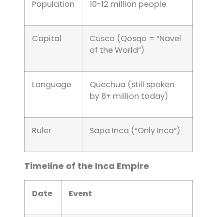
Population
10-12 million people
Capital
Cusco (Qosqo = “Navel
of the World”)
Language
Quechua (still spoken
by 8+ million today)
Ruler
Sapa Inca (“Only Inca”)
Timeline of the Inca Empire
Date
Event