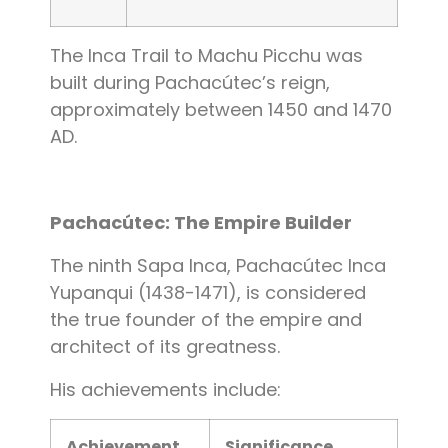
The Inca Trail to Machu Picchu was
built during Pachacútec’s reign,
approximately between 1450 and 1470
AD.
Pachacútec: The Empire Builder
The ninth Sapa Inca, Pachacútec Inca
Yupanqui (1438-1471), is considered
the true founder of the empire and
architect of its greatness.
His achievements include:
Achievement
Significance