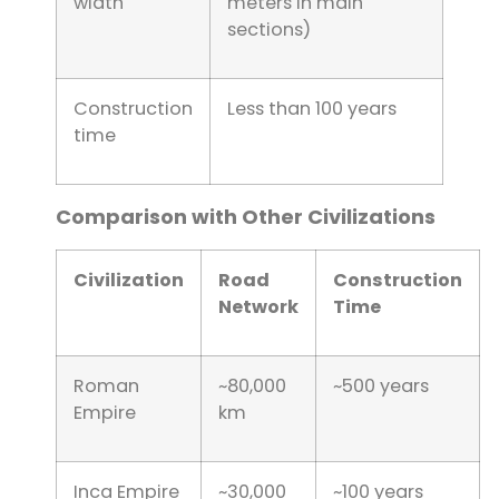
width
meters in main
sections)
Construction
Less than 100 years
time
Comparison with Other Civilizations
Civilization
Road
Construction
Network
Time
Roman
~80,000
~500 years
Empire
km
Inca Empire
~30,000
~100 years