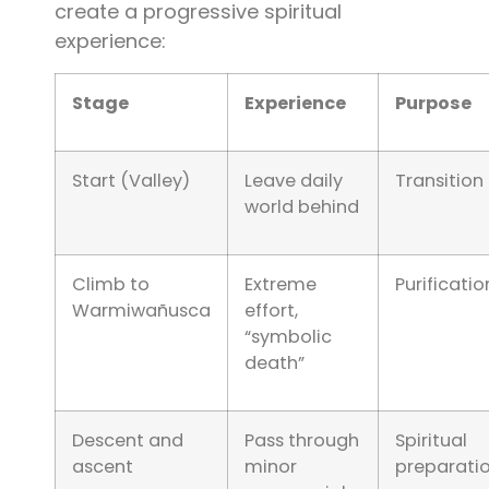
create a progressive spiritual
experience:
Stage
Experience
Purpose
Start (Valley)
Leave daily
Transition
world behind
Climb to
Extreme
Purificatio
Warmiwañusca
effort,
“symbolic
death”
Descent and
Pass through
Spiritual
ascent
minor
preparati