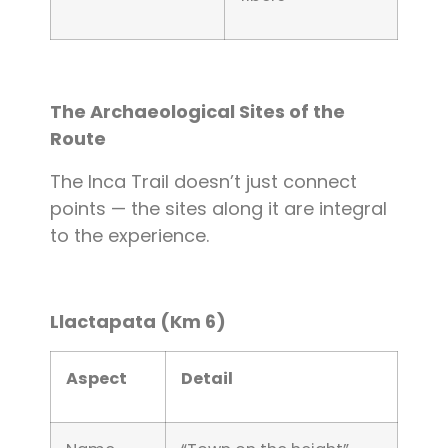
The Archaeological Sites of the
Route
The Inca Trail doesn’t just connect
points — the sites along it are integral
to the experience.
Llactapata (Km 6)
Aspect
Detail