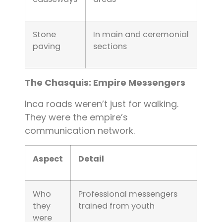
Stone
In main and ceremonial
paving
sections
The Chasquis: Empire Messengers
Inca roads weren’t just for walking.
They were the empire’s
communication network.
Aspect
Detail
Who
Professional messengers
they
trained from youth
were