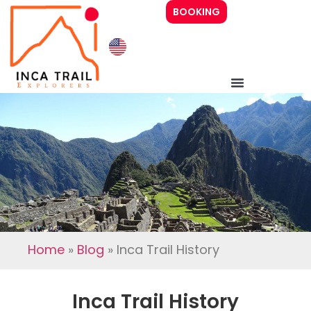
BOOKING
Inca Trail 4 days
Inca Trail 2 days
Prices
Guide
Home
»
Blog
»
Inca Trail History
About Us
Inca Trail History