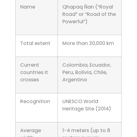
Name
Qhapaq Ñan (“Royal
Road” or “Road of the
Powerful”)
Total extent
More than 30,000 km
Current
Colombia, Ecuador,
countries it
Peru, Bolivia, Chile,
crosses
Argentina
Recognition
UNESCO World
Heritage Site (2014)
Average
1-4 meters (up to 8