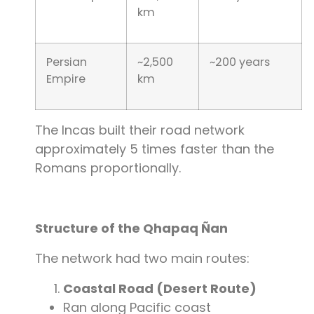
km
Persian
~2,500
~200 years
Empire
km
The Incas built their road network
approximately 5 times faster than the
Romans proportionally.
Structure of the Qhapaq Ñan
The network had two main routes:
Coastal Road (Desert Route)
Ran along Pacific coast