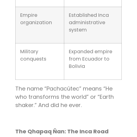
Empire
Established Inca
organization
administrative
system
Military
Expanded empire
conquests
from Ecuador to
Bolivia
The name “Pachacútec” means “He
who transforms the world” or “Earth
shaker.” And did he ever.
The Qhapaq Ñan: The Inca Road