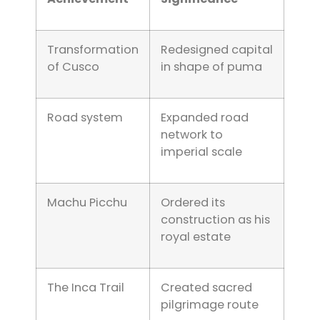
Transformation
Redesigned capital
of Cusco
in shape of puma
Road system
Expanded road
network to
imperial scale
Machu Picchu
Ordered its
construction as his
royal estate
The Inca Trail
Created sacred
pilgrimage route