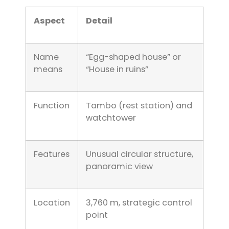
Aspect
Detail
Name
“Egg-shaped house” or
means
“House in ruins”
Function
Tambo (rest station) and
watchtower
Features
Unusual circular structure,
panoramic view
Location
3,760 m, strategic control
point