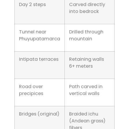
Day 2 steps
Carved directly
into bedrock
Tunnel near
Drilled through
Phuyupatamarca
mountain
Intipata terraces
Retaining walls
6+ meters
Road over
Path carved in
precipices
vertical walls
Bridges (original)
Braided ichu
(Andean grass)
fibers