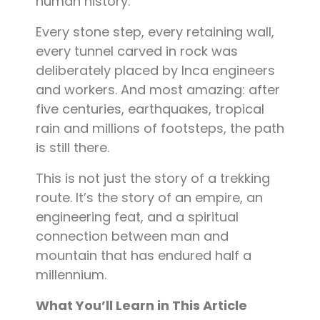
human history.
Every stone step, every retaining wall,
every tunnel carved in rock was
deliberately placed by Inca engineers
and workers. And most amazing: after
five centuries, earthquakes, tropical
rain and millions of footsteps, the path
is still there.
This is not just the story of a trekking
route. It’s the story of an empire, an
engineering feat, and a spiritual
connection between man and
mountain that has endured half a
millennium.
What You’ll Learn in This Article