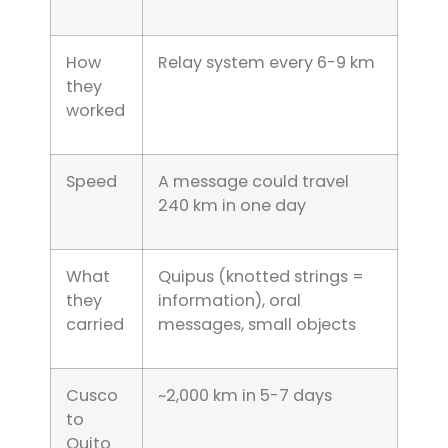
How
Relay system every 6-9 km
they
worked
Speed
A message could travel
240 km in one day
What
Quipus (knotted strings =
they
information), oral
carried
messages, small objects
Cusco
~2,000 km in 5-7 days
to
Quito