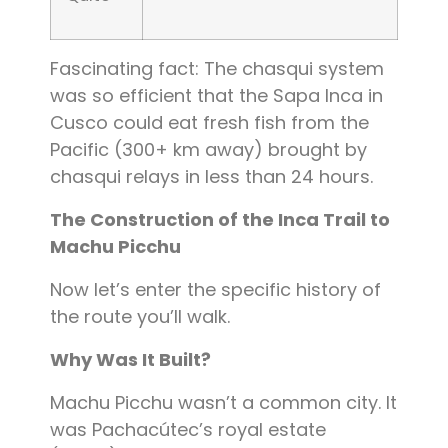
Fascinating fact: The chasqui system
was so efficient that the Sapa Inca in
Cusco could eat fresh fish from the
Pacific (300+ km away) brought by
chasqui relays in less than 24 hours.
The Construction of the Inca Trail to
Machu Picchu
Now let’s enter the specific history of
the route you’ll walk.
Why Was It Built?
Machu Picchu wasn’t a common city. It
was Pachacútec’s royal estate