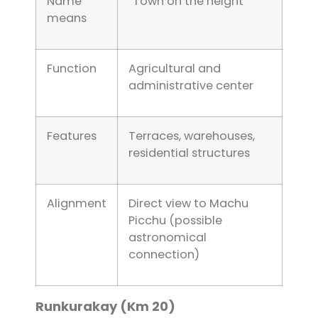
Name
“Town on the height”
means
Function
Agricultural and
administrative center
Features
Terraces, warehouses,
residential structures
Alignment
Direct view to Machu
Picchu (possible
astronomical
connection)
Runkurakay (Km 20)