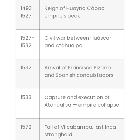
1493-
Reign of Huayna Cápac —
1527
empire’s peak
1527-
Civil war between Huáscar
1532
and Atahualpa
1532
Arrival of Francisco Pizarro
and Spanish conquistadors
1533
Capture and execution of
Atahualpa — empire collapse
1572
Fall of Vilcabamba, last Inca
stronghold