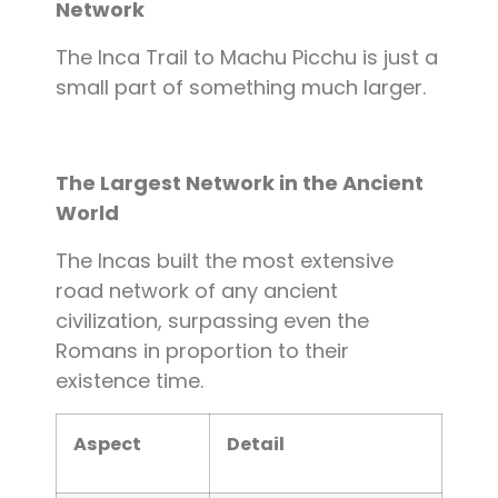
Network
The Inca Trail to Machu Picchu is just a
small part of something much larger.
The Largest Network in the Ancient
World
The Incas built the most extensive
road network of any ancient
civilization, surpassing even the
Romans in proportion to their
existence time.
Aspect
Detail