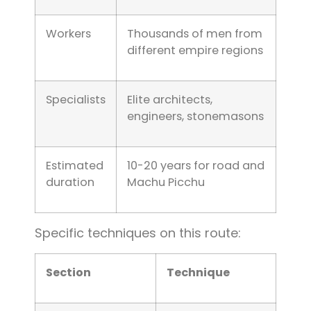
Workers
Thousands of men from
different empire regions
Specialists
Elite architects,
engineers, stonemasons
Estimated
10-20 years for road and
duration
Machu Picchu
Specific techniques on this route:
Section
Technique