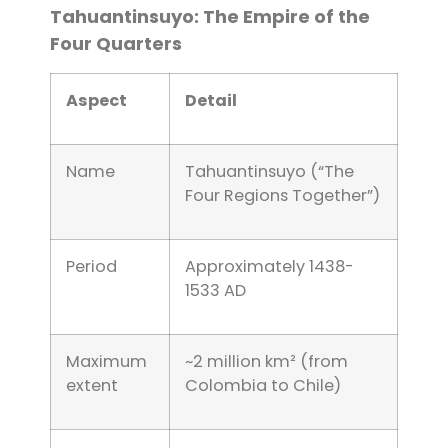
Tahuantinsuyo: The Empire of the
Four Quarters
Aspect
Detail
Name
Tahuantinsuyo (“The
Four Regions Together”)
Period
Approximately 1438-
1533 AD
Maximum
~2 million km² (from
extent
Colombia to Chile)