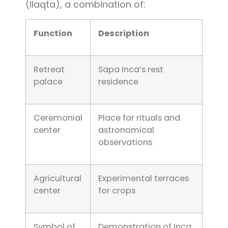
(llaqta), a combination of:
Function
Description
Retreat
Sapa Inca’s rest
palace
residence
Ceremonial
Place for rituals and
center
astronomical
observations
Agricultural
Experimental terraces
center
for crops
Symbol of
Demonstration of Inca