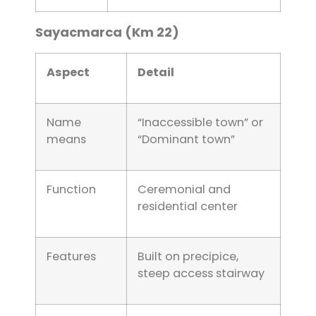
Sayacmarca (Km 22)
Aspect
Detail
Name
“Inaccessible town” or
means
“Dominant town”
Function
Ceremonial and
residential center
Features
Built on precipice,
steep access stairway