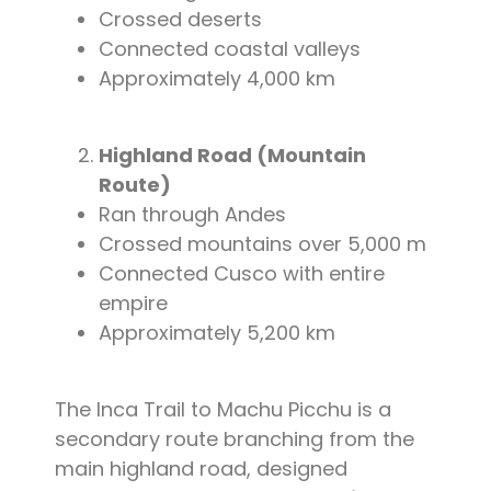
Crossed deserts
Connected coastal valleys
Approximately 4,000 km
Highland Road (Mountain
Route)
Ran through Andes
Crossed mountains over 5,000 m
Connected Cusco with entire
empire
Approximately 5,200 km
The Inca Trail to Machu Picchu is a
secondary route branching from the
main highland road, designed