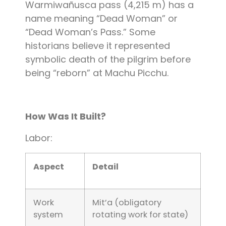
Warmiwañusca pass (4,215 m) has a
name meaning “Dead Woman” or
“Dead Woman’s Pass.” Some
historians believe it represented
symbolic death of the pilgrim before
being “reborn” at Machu Picchu.
How Was It Built?
Labor:
Aspect
Detail
Work
Mit’a (obligatory
system
rotating work for state)