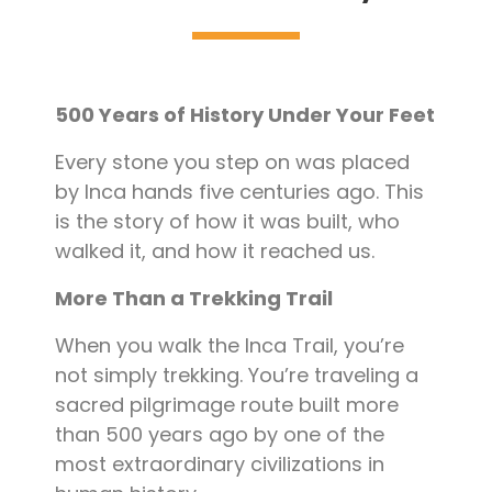
Blog
Contact
500 Years of History Under Your Feet
Every stone you step on was placed
by Inca hands five centuries ago. This
is the story of how it was built, who
walked it, and how it reached us.
More Than a Trekking Trail
When you walk the Inca Trail, you’re
not simply trekking. You’re traveling a
sacred pilgrimage route built more
than 500 years ago by one of the
most extraordinary civilizations in