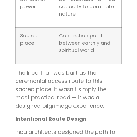
power
capacity to dominate
nature
Sacred
Connection point
place
between earthly and
spiritual world
The Inca Trail was built as the
ceremonial access route to this
sacred place. It wasn’t simply the
most practical road — it was a
designed pilgrimage experience.
Intentional Route Design
Inca architects designed the path to