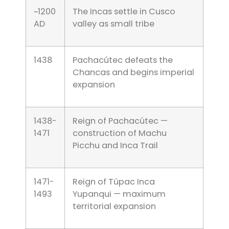
~1200
The Incas settle in Cusco
AD
valley as small tribe
1438
Pachacútec defeats the
Chancas and begins imperial
expansion
1438-
Reign of Pachacútec —
1471
construction of Machu
Picchu and Inca Trail
1471-
Reign of Túpac Inca
1493
Yupanqui — maximum
territorial expansion