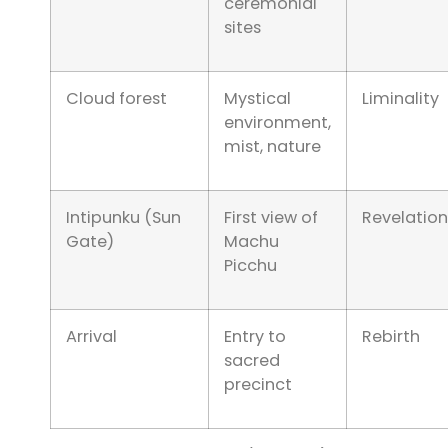
ceremonial
sites
Cloud forest
Mystical
Liminality
environment,
mist, nature
Intipunku (Sun
First view of
Revelation
Gate)
Machu
Picchu
Arrival
Entry to
Rebirth
sacred
precinct