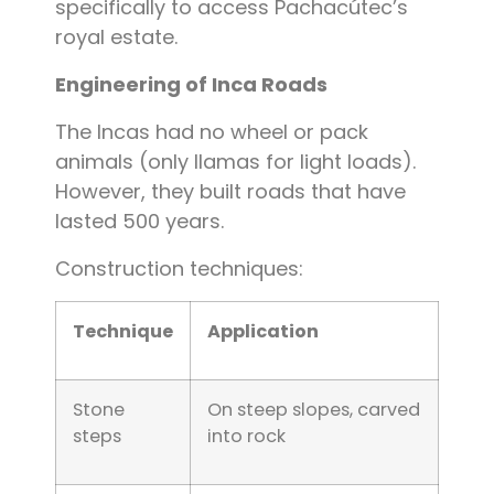
specifically to access Pachacútec’s
royal estate.
Engineering of Inca Roads
The Incas had no wheel or pack
animals (only llamas for light loads).
However, they built roads that have
lasted 500 years.
Construction techniques:
Technique
Application
Stone
On steep slopes, carved
steps
into rock