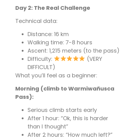
Day 2: The Real Challenge
Technical data:
Distance: 16 km
Walking time: 7-8 hours
Ascent: 1,215 meters (to the pass)
Difficulty:
(VERY
DIFFICULT)
What you’ll feel as a beginner:
Morning (climb to Warmiwañusca
Pass):
Serious climb starts early
After 1 hour: “Ok, this is harder
than I thought”
After 2 hours: “How much left?”