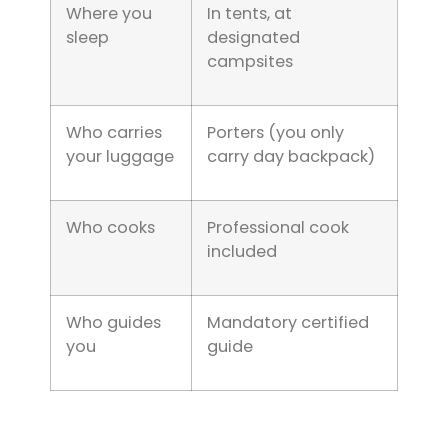
Where you
In tents, at
sleep
designated
campsites
Who carries
Porters (you only
your luggage
carry day backpack)
Who cooks
Professional cook
included
Who guides
Mandatory certified
you
guide