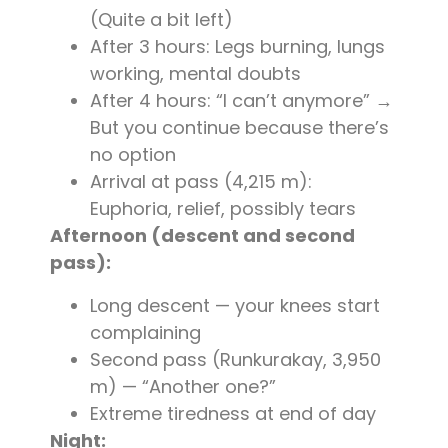
(Quite a bit left)
After 3 hours: Legs burning, lungs
working, mental doubts
After 4 hours: “I can’t anymore” →
But you continue because there’s
no option
Arrival at pass (4,215 m):
Euphoria, relief, possibly tears
Afternoon (descent and second
pass):
Long descent — your knees start
complaining
Second pass (Runkurakay, 3,950
m) — “Another one?”
Extreme tiredness at end of day
Night: