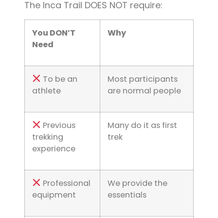
The Inca Trail DOES NOT require:
You DON’T
Why
Need
To be an
Most participants
athlete
are normal people
Previous
Many do it as first
trekking
trek
experience
Professional
We provide the
equipment
essentials