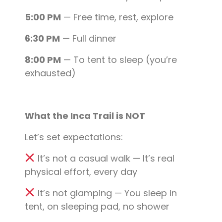
5:00 PM
— Free time, rest, explore
6:30 PM
— Full dinner
8:00 PM
— To tent to sleep (you’re
exhausted)
What the Inca Trail is NOT
Let’s set expectations:
It’s not a casual walk — It’s real
physical effort, every day
It’s not glamping — You sleep in
tent, on sleeping pad, no shower