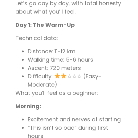
Let’s go day by day, with total honesty
about what you’ll feel.
Day 1: The Warm-Up
Technical data:
Distance: 11-12 km
Walking time: 5-6 hours
Ascent: 720 meters
Difficulty:
☆☆☆ (Easy-
Moderate)
What you’ll feel as a beginner:
Morning:
Excitement and nerves at starting
“This isn’t so bad” during first
hours