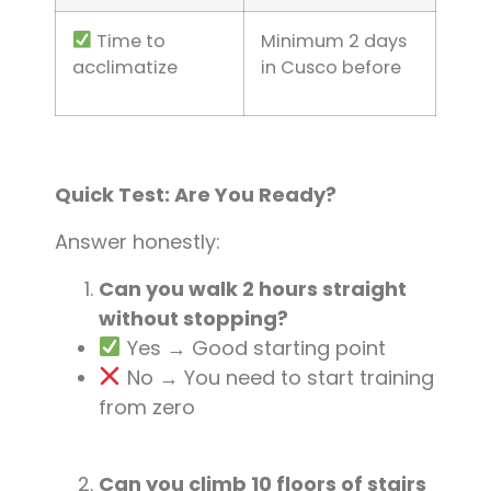
Time to
Minimum 2 days
acclimatize
in Cusco before
Quick Test: Are You Ready?
Answer honestly:
Can you walk 2 hours straight
without stopping?
Yes → Good starting point
No → You need to start training
from zero
Can you climb 10 floors of stairs