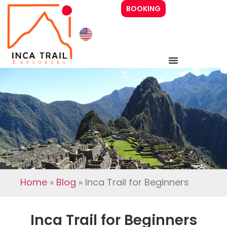
BOOKING
Inca Trail 4 days
Inca Trail 2 days
Prices
Guide
Home
»
Blog
»
Inca Trail for Beginners
About Us
Inca Trail for Beginners