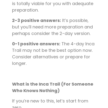
is totally viable for you with adequate
preparation.
2-3 positive answers:
It’s possible,
but you’ll need more preparation and
perhaps consider the 2-day version.
0-1 positive answers:
The 4-day Inca
Trail may not be the best option now.
Consider alternatives or prepare for
longer.
What is the Inca Trail (For Someone
Who Knows Nothing)
If you’re new to this, let’s start from
zero.