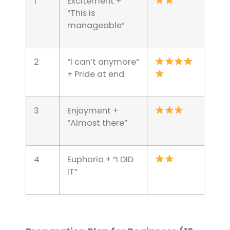
1
Excitement +
“This is
manageable”
2
“I can’t anymore”
+ Pride at end
3
Enjoyment +
“Almost there”
4
Euphoria + “I DID
IT”