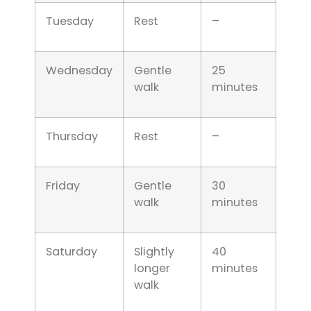
Tuesday
Rest
–
Wednesday
Gentle
25
walk
minutes
Thursday
Rest
–
Friday
Gentle
30
walk
minutes
Saturday
Slightly
40
longer
minutes
walk