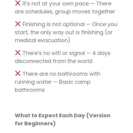
It’s not at your own pace — There
are schedules, group moves together
Finishing is not optional — Once you
start, the only way out is finishing (or
medical evacuation)
There’s no wifi or signal — 4 days
disconnected from the world
There are no bathrooms with
running water — Basic camp
bathrooms
What to Expect Each Day (Version
for Beginners)