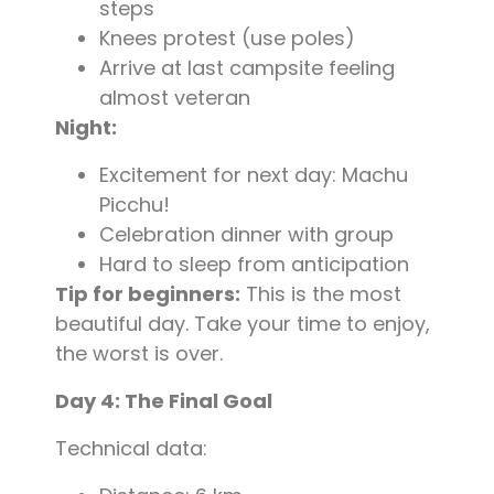
steps
Knees protest (use poles)
Arrive at last campsite feeling
almost veteran
Night:
Excitement for next day: Machu
Picchu!
Celebration dinner with group
Hard to sleep from anticipation
Tip for beginners:
This is the most
beautiful day. Take your time to enjoy,
the worst is over.
Day 4: The Final Goal
Technical data: