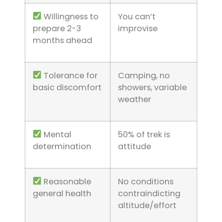
Willingness to
You can’t
prepare 2-3
improvise
months ahead
Tolerance for
Camping, no
basic discomfort
showers, variable
weather
Mental
50% of trek is
determination
attitude
Reasonable
No conditions
general health
contraindicting
altitude/effort