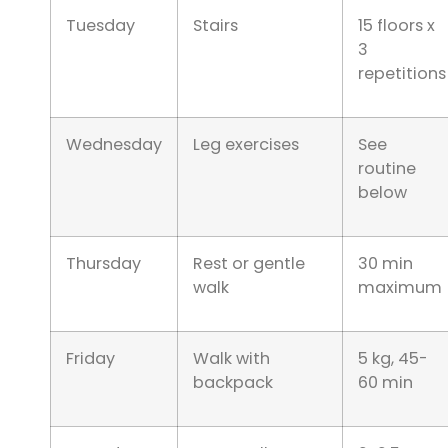
Tuesday
Stairs
15 floors x
3
repetitions
Wednesday
Leg exercises
See
routine
below
Thursday
Rest or gentle
30 min
walk
maximum
Friday
Walk with
5 kg, 45-
backpack
60 min