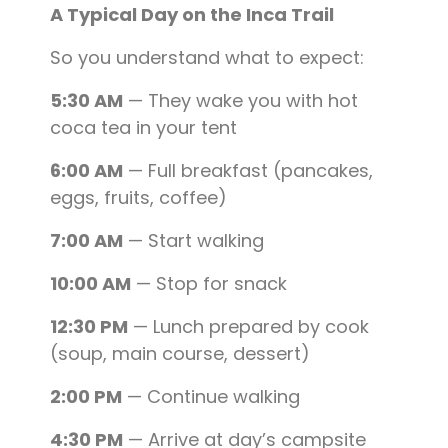
A Typical Day on the Inca Trail
So you understand what to expect:
5:30 AM
— They wake you with hot
coca tea in your tent
6:00 AM
— Full breakfast (pancakes,
eggs, fruits, coffee)
7:00 AM
— Start walking
10:00 AM
— Stop for snack
12:30 PM
— Lunch prepared by cook
(soup, main course, dessert)
2:00 PM
— Continue walking
4:30 PM
— Arrive at day’s campsite