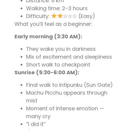
Distance: 6 km
Walking time: 2-3 hours
Difficulty:
☆☆☆ (Easy)
What you’ll feel as a beginner:
Early morning (3:30 AM):
They wake you in darkness
Mix of excitement and sleepiness
Short walk to checkpoint
Sunrise (5:30-6:00 AM):
Final walk to Intipunku (Sun Gate)
Machu Picchu appears through
mist
Moment of intense emotion —
many cry
“I did it”