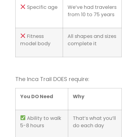
Specific age
We’ve had travelers
from 10 to 75 years
Fitness
All shapes and sizes
model body
complete it
The Inca Trail DOES require:
You DO Need
Why
Ability to walk
That’s what you’ll
5-8 hours
do each day