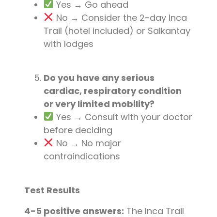
Yes → Go ahead
No → Consider the 2-day Inca
Trail (hotel included) or Salkantay
with lodges
Do you have any serious
cardiac, respiratory condition
or very limited mobility?
Yes → Consult with your doctor
before deciding
No → No major
contraindications
Test Results
4-5 positive answers:
The Inca Trail