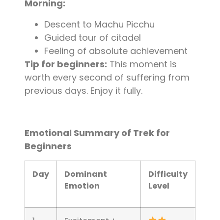
Morning:
Descent to Machu Picchu
Guided tour of citadel
Feeling of absolute achievement
Tip for beginners:
This moment is
worth every second of suffering from
previous days. Enjoy it fully.
Emotional Summary of Trek for
Beginners
Day
Dominant
Difficulty
Emotion
Level