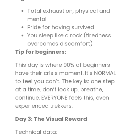
Total exhaustion, physical and
mental
Pride for having survived
You sleep like a rock (tiredness
overcomes discomfort)
Tip for beginners:
This day is where 90% of beginners
have their crisis moment. It’s NORMAL
to feel you can’t. The key is: one step
at a time, don’t look up, breathe,
continue. EVERYONE feels this, even
experienced trekkers.
Day 3: The Visual Reward
Technical data: