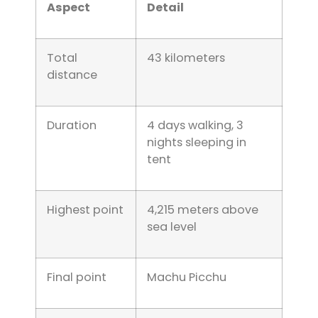
Aspect
Detail
Total
43 kilometers
distance
Duration
4 days walking, 3
nights sleeping in
tent
Highest point
4,215 meters above
sea level
Final point
Machu Picchu