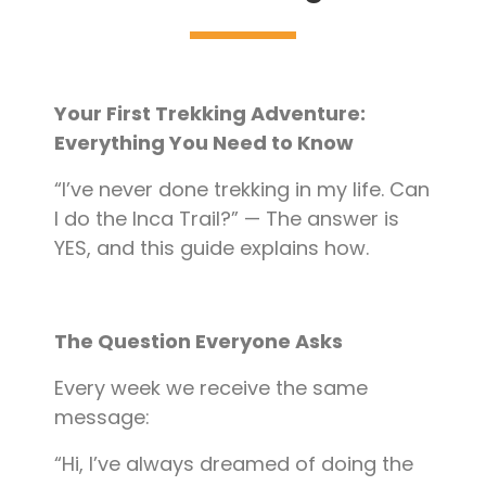
Blog
Contact
Your First Trekking Adventure:
Everything You Need to Know
“I’ve never done trekking in my life. Can
I do the Inca Trail?” — The answer is
YES, and this guide explains how.
The Question Everyone Asks
Every week we receive the same
message:
“Hi, I’ve always dreamed of doing the