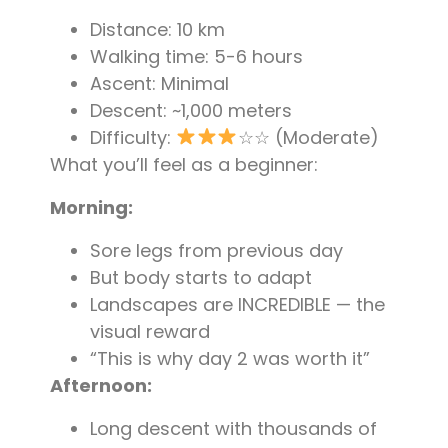
Distance: 10 km
Walking time: 5-6 hours
Ascent: Minimal
Descent: ~1,000 meters
Difficulty:
☆☆ (Moderate)
What you’ll feel as a beginner:
Morning:
Sore legs from previous day
But body starts to adapt
Landscapes are INCREDIBLE — the
visual reward
“This is why day 2 was worth it”
Afternoon:
Long descent with thousands of