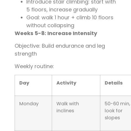
Introduce stair climbing: start with
5 floors, increase gradually
Goal: walk 1 hour + climb 10 floors
without collapsing
Weeks 5-8: Increase Intensity
Objective: Build endurance and leg
strength
Weekly routine:
Day
Activity
Details
Monday
Walk with
50-60 min,
inclines
look for
slopes