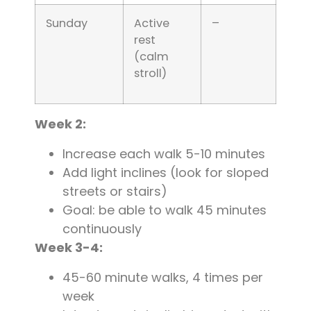
Sunday
Active
–
rest
(calm
stroll)
Week 2:
Increase each walk 5-10 minutes
Add light inclines (look for sloped
streets or stairs)
Goal: be able to walk 45 minutes
continuously
Week 3-4:
45-60 minute walks, 4 times per
week