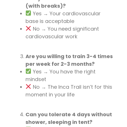
(with breaks)?
Yes → Your cardiovascular
base is acceptable
No → You need significant
cardiovascular work
Are you willing to train 3-4 times
per week for 2-3 months?
Yes → You have the right
mindset
No → The Inca Trail isn’t for this
moment in your life
Can you tolerate 4 days without
shower, sleeping in tent?