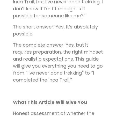
Inca Trail, but I’ve never done trekking. I
don’t know if I’m fit enough. Is it
possible for someone like me?”
The short answer: Yes, it’s absolutely
possible.
The complete answer: Yes, but it
requires preparation, the right mindset
and realistic expectations. This guide
will give you everything you need to go
from “I’ve never done trekking” to “I
completed the Inca Trail.”
What This Article Will Give You
Honest assessment of whether the