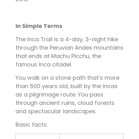
In Simple Terms
The Inca Trail is a 4-day, 3-night hike
through the Peruvian Andes mountains
that ends at Machu Picchu, the
famous Inca citadel.
You walk on a stone path that’s more
than 500 years old, built by the Incas
as a pilgrimage route. You pass
through ancient ruins, cloud forests
and spectacular landscapes.
Basic facts: