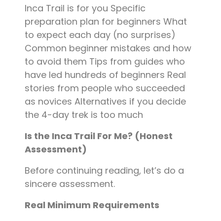
Inca Trail is for you Specific
preparation plan for beginners What
to expect each day (no surprises)
Common beginner mistakes and how
to avoid them Tips from guides who
have led hundreds of beginners Real
stories from people who succeeded
as novices Alternatives if you decide
the 4-day trek is too much
Is the Inca Trail For Me? (Honest
Assessment)
Before continuing reading, let’s do a
sincere assessment.
Real Minimum Requirements