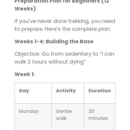
Preparation Plan for Beginners (12
Weeks)
If you’ve never done trekking, you need
to prepare. Here’s the complete plan.
Weeks 1-4: Building the Base
Objective: Go from sedentary to “I can
walk 2 hours without dying”
Week 1:
Day
Activity
Duration
Monday
Gentle
20
walk
minutes