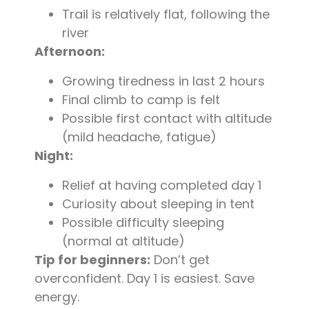
Trail is relatively flat, following the
river
Afternoon:
Growing tiredness in last 2 hours
Final climb to camp is felt
Possible first contact with altitude
(mild headache, fatigue)
Night:
Relief at having completed day 1
Curiosity about sleeping in tent
Possible difficulty sleeping
(normal at altitude)
Tip for beginners:
Don’t get
overconfident. Day 1 is easiest. Save
energy.