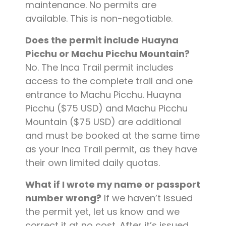
maintenance. No permits are
available. This is non-negotiable.
Does the permit include Huayna
Picchu or Machu Picchu Mountain?
No. The Inca Trail permit includes
access to the complete trail and one
entrance to Machu Picchu. Huayna
Picchu ($75 USD) and Machu Picchu
Mountain ($75 USD) are additional
and must be booked at the same time
as your Inca Trail permit, as they have
their own limited daily quotas.
What if I wrote my name or passport
number wrong?
If we haven’t issued
the permit yet, let us know and we
correct it at no cost. After it’s issued,