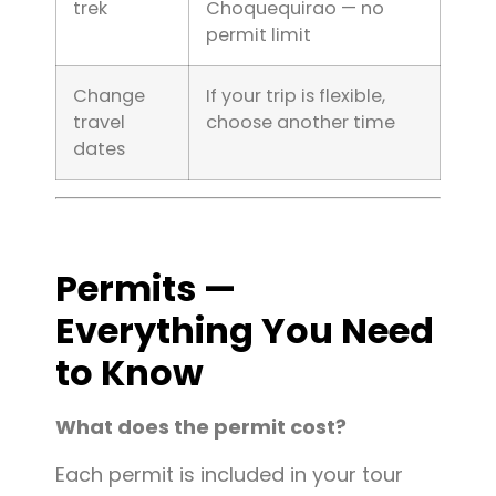
trek
Choquequirao — no
permit limit
Change
If your trip is flexible,
travel
choose another time
dates
Permits —
Everything You Need
to Know
What does the permit cost?
Each permit is included in your tour