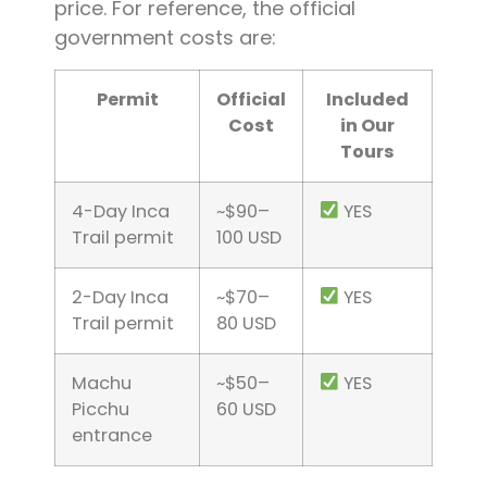
price. For reference, the official
government costs are:
Permit
Official
Included
Cost
in Our
Tours
4-Day Inca
~$90–
YES
Trail permit
100 USD
2-Day Inca
~$70–
YES
Trail permit
80 USD
Machu
~$50–
YES
Picchu
60 USD
entrance