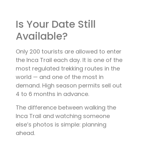
Blog
Is Your Date Still
Contact
Available?
Only 200 tourists are allowed to enter
the Inca Trail each day. It is one of the
most regulated trekking routes in the
world — and one of the most in
demand. High season permits sell out
4 to 6 months in advance.
The difference between walking the
Inca Trail and watching someone
else’s photos is simple: planning
ahead.