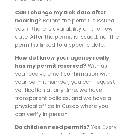
Can I change my trek date after
booking?
Before the permit is issued:
yes, if there is availability on the new
date. After the permit is issued: no. The
permit is linked to a specific date.
How do I know your agency really
has my permit reserved?
With us,
you receive email confirmation with
your permit number, you can request
verification at any time, we have
transparent policies, and we have a
physical office in Cusco where you
can verify in person.
Do children need permits?
Yes. Every