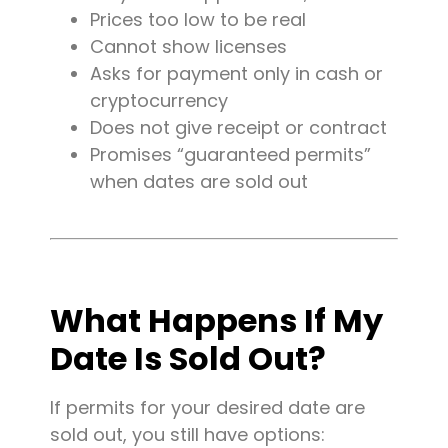
Prices too low to be real
Cannot show licenses
Asks for payment only in cash or
cryptocurrency
Does not give receipt or contract
Promises “guaranteed permits”
when dates are sold out
What Happens If My
Date Is Sold Out?
If permits for your desired date are
sold out, you still have options: