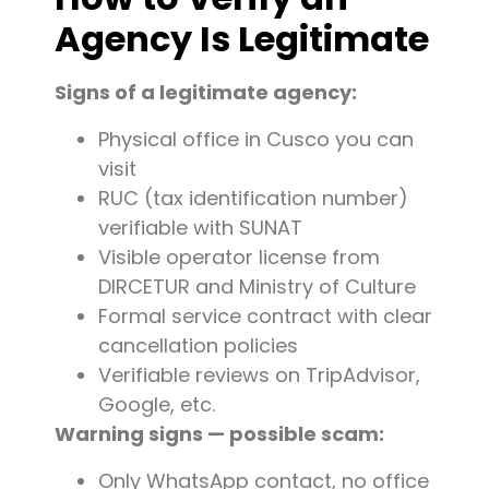
Agency Is Legitimate
Signs of a legitimate agency:
Physical office in Cusco you can
visit
RUC (tax identification number)
verifiable with SUNAT
Visible operator license from
DIRCETUR and Ministry of Culture
Formal service contract with clear
cancellation policies
Verifiable reviews on TripAdvisor,
Google, etc.
Warning signs — possible scam:
Only WhatsApp contact, no office