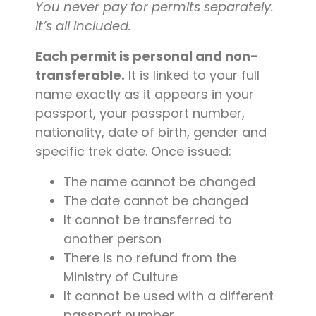
You never pay for permits separately.
It’s all included.
Each permit is personal and non-
transferable.
It is linked to your full
name exactly as it appears in your
passport, your passport number,
nationality, date of birth, gender and
specific trek date. Once issued:
The name cannot be changed
The date cannot be changed
It cannot be transferred to
another person
There is no refund from the
Ministry of Culture
It cannot be used with a different
passport number