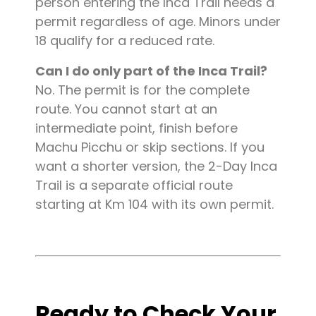
person entering the Inca Trail needs a
permit regardless of age. Minors under
18 qualify for a reduced rate.
Can I do only part of the Inca Trail?
No. The permit is for the complete
route. You cannot start at an
intermediate point, finish before
Machu Picchu or skip sections. If you
want a shorter version, the 2-Day Inca
Trail is a separate official route
starting at Km 104 with its own permit.
Ready to Check Your