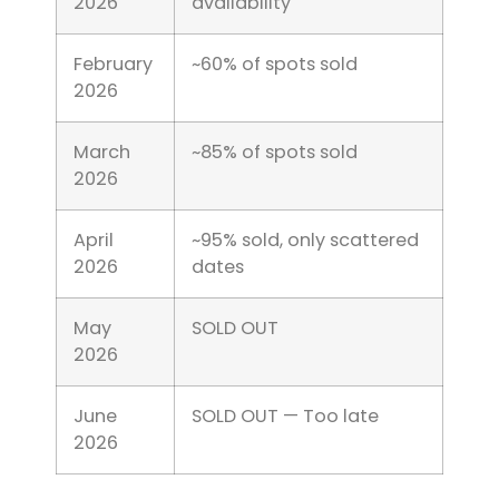
2026
availability
February
~60% of spots sold
2026
March
~85% of spots sold
2026
April
~95% sold, only scattered
2026
dates
May
SOLD OUT
2026
June
SOLD OUT — Too late
2026