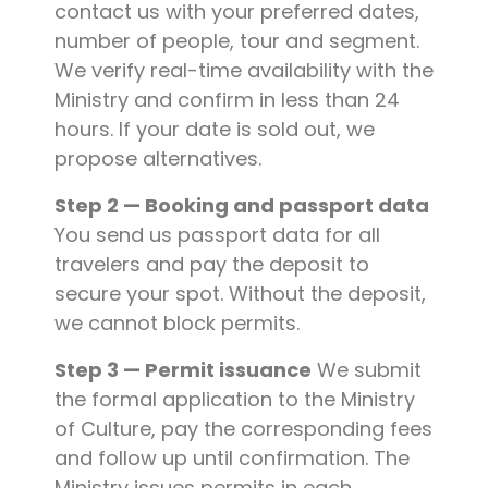
contact us with your preferred dates,
number of people, tour and segment.
We verify real-time availability with the
Ministry and confirm in less than 24
hours. If your date is sold out, we
propose alternatives.
Step 2 — Booking and passport data
You send us passport data for all
travelers and pay the deposit to
secure your spot. Without the deposit,
we cannot block permits.
Step 3 — Permit issuance
We submit
the formal application to the Ministry
of Culture, pay the corresponding fees
and follow up until confirmation. The
Ministry issues permits in each