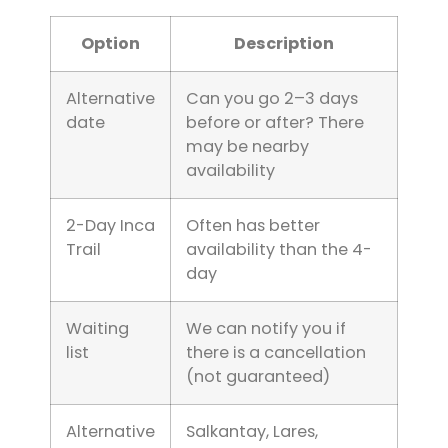
Option
Description
Alternative
Can you go 2–3 days
date
before or after? There
may be nearby
availability
2-Day Inca
Often has better
Trail
availability than the 4-
day
Waiting
We can notify you if
list
there is a cancellation
(not guaranteed)
Alternative
Salkantay, Lares,