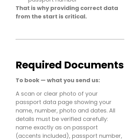
That is why providing correct data
from the start is critical.
Required Documents
To book — what you send us:
A scan or clear photo of your
passport data page showing your
name, number, photo and dates. All
details must be verified carefully:
name exactly as on passport
(accents included), passport number,