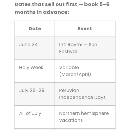
Dates that sell out first — book 5–6
months in advance:
Date
Event
June 24
Inti Raymi — Sun
Festival
Holy Week
Variable
(March/April)
July 28–29
Peruvian
Independence Days
All of July
Northern hemisphere
vacations