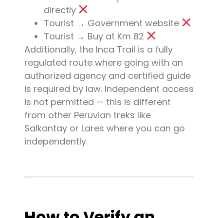
directly
Tourist → Government website
Tourist → Buy at Km 82
Additionally, the Inca Trail is a fully
regulated route where going with an
authorized agency and certified guide
is required by law. Independent access
is not permitted — this is different
from other Peruvian treks like
Salkantay or Lares where you can go
independently.
How to Verify an