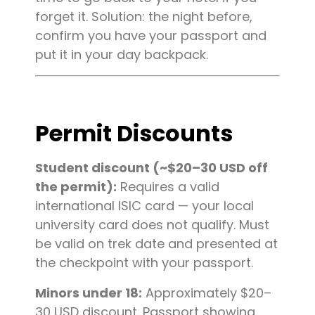
forget it. Solution: the night before,
confirm you have your passport and
put it in your day backpack.
Permit Discounts
Student discount (~$20–30 USD off
the permit):
Requires a valid
international ISIC card — your local
university card does not qualify. Must
be valid on trek date and presented at
the checkpoint with your passport.
Minors under 18:
Approximately $20–
30 USD discount. Passport showing