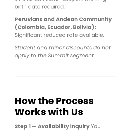
birth date required.
Peruvians and Andean Community
(Colombia, Ecuador, Bolivia):
Significant reduced rate available.
Student and minor discounts do not
apply to the Summit segment.
How the Process
Works with Us
Step 1 — Availability inquiry
You