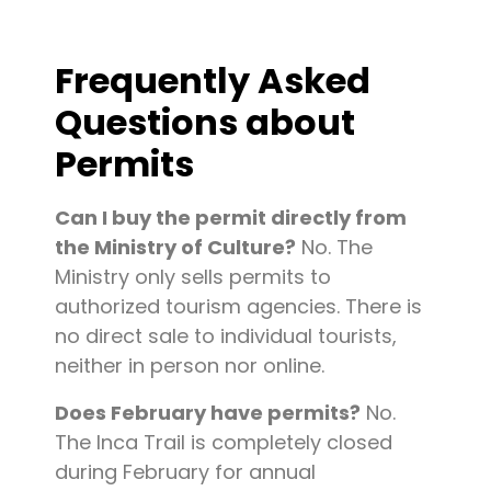
Frequently Asked
Questions about
Permits
Can I buy the permit directly from
the Ministry of Culture?
No. The
Ministry only sells permits to
authorized tourism agencies. There is
no direct sale to individual tourists,
neither in person nor online.
Does February have permits?
No.
The Inca Trail is completely closed
during February for annual