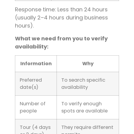
Response time: Less than 24 hours
(usually 2–4 hours during business
hours).
What we need from you to verify
availability:
Information
Why
Preferred
To search specific
date(s)
availability
Number of
To verify enough
people
spots are available
Tour (4 days
They require different