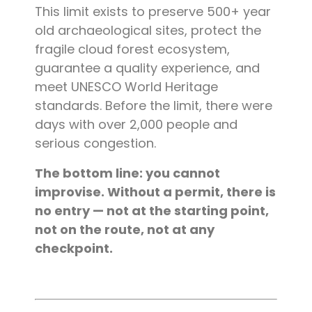
This limit exists to preserve 500+ year
old archaeological sites, protect the
fragile cloud forest ecosystem,
guarantee a quality experience, and
meet UNESCO World Heritage
standards. Before the limit, there were
days with over 2,000 people and
serious congestion.
The bottom line: you cannot
improvise. Without a permit, there is
no entry — not at the starting point,
not on the route, not at any
checkpoint.