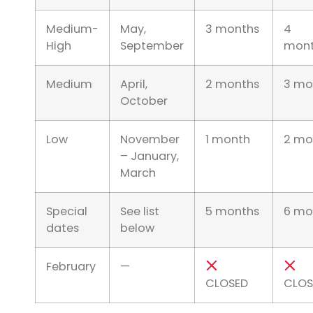
Medium-
May,
3 months
4
High
September
mont
Medium
April,
2 months
3 mo
October
Low
November
1 month
2 mo
– January,
March
Special
See list
5 months
6 mo
dates
below
February
—
CLOSED
CLOS