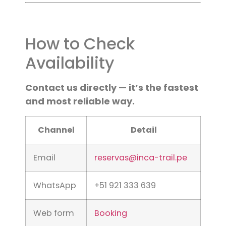
How to Check
Availability
Contact us directly — it’s the fastest
and most reliable way.
Channel
Detail
Email
reservas@inca-trail.pe
WhatsApp
+51 921 333 639
Web form
Booking