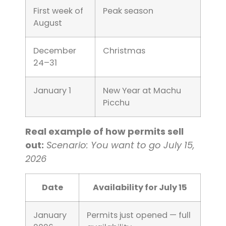
First week of
Peak season
August
December
Christmas
24–31
January 1
New Year at Machu
Picchu
Real example of how permits sell
out:
Scenario: You want to go July 15,
2026
Date
Availability for July 15
January
Permits just opened — full