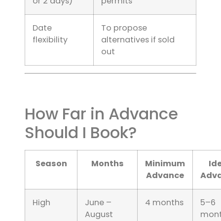
or 2 days)
permits
Date
To propose
flexibility
alternatives if sold
out
How Far in Advance
Should I Book?
Season
Months
Minimum
Id
Advance
Adv
High
June –
4 months
5–6
August
mont