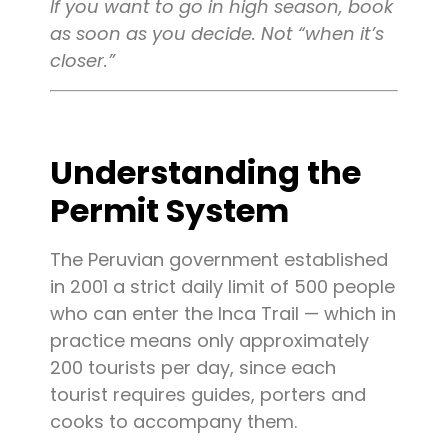
If you want to go in high season, book
as soon as you decide. Not “when it’s
closer.”
Understanding the
Permit System
The Peruvian government established
in 2001 a strict daily limit of 500 people
who can enter the Inca Trail — which in
practice means only approximately
200 tourists per day, since each
tourist requires guides, porters and
cooks to accompany them.