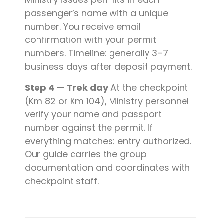
passenger’s name with a unique
number. You receive email
confirmation with your permit
numbers. Timeline: generally 3–7
business days after deposit payment.
Step 4 — Trek day
At the checkpoint
(Km 82 or Km 104), Ministry personnel
verify your name and passport
number against the permit. If
everything matches: entry authorized.
Our guide carries the group
documentation and coordinates with
checkpoint staff.