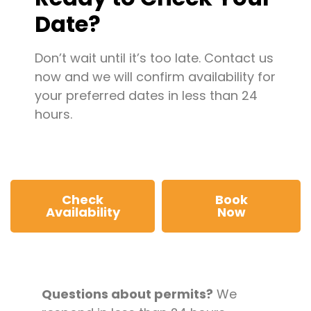
Date?
Don’t wait until it’s too late. Contact us
now and we will confirm availability for
your preferred dates in less than 24
hours.
Check
Book
Availability
Now
Questions about permits?
We