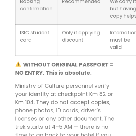
Booking
Recommended
We carry it
confirmation
but having
copy help
ISIC student
Only if applying
Internation
card
discount
must be
valid
WITHOUT ORIGINAL PASSPORT =
NO ENTRY. This is absolute.
Ministry of Culture personnel verify
your identity at checkpoint Km 82 or
Km 104. They do not accept copies,
phone photos, ID cards, driver’s
licenses or any other document. The
trek starts at 4–5 AM — there is no
time to go back to your hotel if you