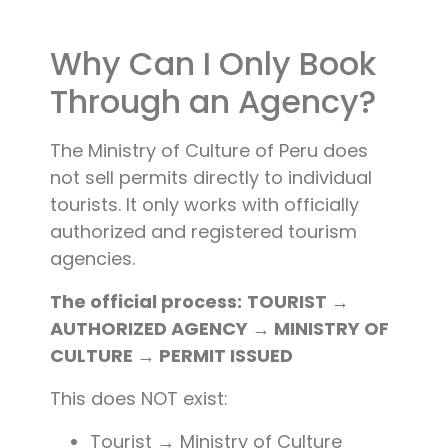
Why Can I Only Book
Through an Agency?
The Ministry of Culture of Peru does
not sell permits directly to individual
tourists. It only works with officially
authorized and registered tourism
agencies.
The official process:
TOURIST →
AUTHORIZED AGENCY → MINISTRY OF
CULTURE → PERMIT ISSUED
This does NOT exist:
Tourist → Ministry of Culture