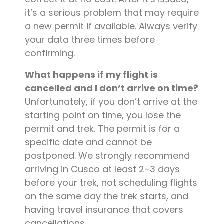
it’s a serious problem that may require
a new permit if available. Always verify
your data three times before
confirming.
What happens if my flight is
cancelled and I don’t arrive on time?
Unfortunately, if you don’t arrive at the
starting point on time, you lose the
permit and trek. The permit is for a
specific date and cannot be
postponed. We strongly recommend
arriving in Cusco at least 2–3 days
before your trek, not scheduling flights
on the same day the trek starts, and
having travel insurance that covers
cancellations.