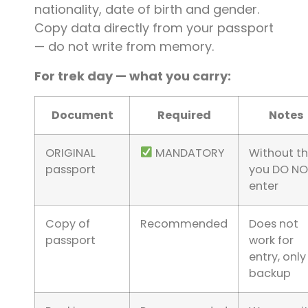
nationality, date of birth and gender.
Copy data directly from your passport
— do not write from memory.
For trek day — what you carry:
Document
Required
Notes
ORIGINAL
MANDATORY
Without thi
passport
you DO N
enter
Copy of
Recommended
Does not
passport
work for
entry, only
backup