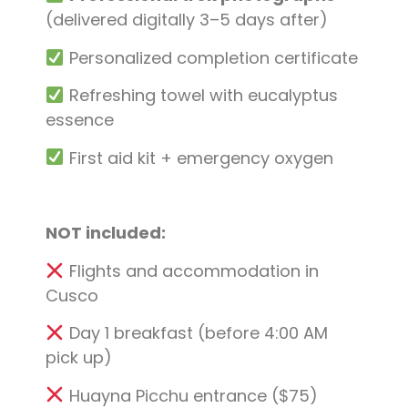
(delivered digitally 3–5 days after)
Personalized completion certificate
Refreshing towel with eucalyptus
essence
First aid kit + emergency oxygen
NOT included:
Flights and accommodation in
Cusco
Day 1 breakfast (before 4:00 AM
pick up)
Huayna Picchu entrance ($75)