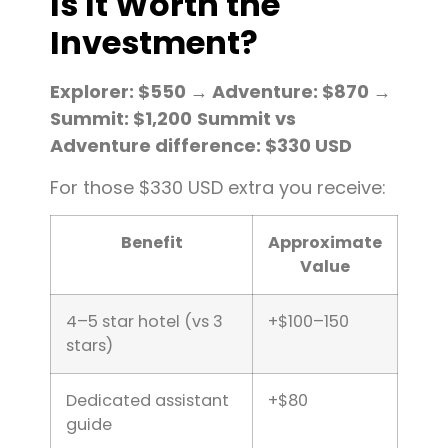
Is It Worth the
Investment?
Explorer: $550 → Adventure: $870 →
Summit: $1,200
Summit vs
Adventure difference: $330 USD
For those $330 USD extra you receive:
Benefit
Approximate
Value
4–5 star hotel (vs 3
+$100–150
stars)
Dedicated assistant
+$80
guide