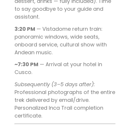
dessert, drinks — fully included). Time
to say goodbye to your guide and
assistant.
3:20 PM
— Vistadome return train:
panoramic windows, wide seats,
onboard service, cultural show with
Andean music.
~7:30 PM
— Arrival at your hotel in
Cusco.
Subsequently (3–5 days after):
Professional photographs of the entire
trek delivered by email/drive.
Personalized Inca Trail completion
certificate.