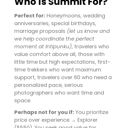
Who Is Summit For?
Perfect for:
Honeymoons, wedding
anniversaries, special birthdays,
marriage proposals
(let us know and
we help coordinate the perfect
moment at Intipunku)
, travelers who
value comfort above all, those with
little time but high expectations, first-
time trekkers who want maximum
support, travelers over 60 who need a
personalized pace, serious
photographers who want time and
space.
Perhaps not for you if:
You prioritize
price over experience → Explorer
($550). You seek good value for