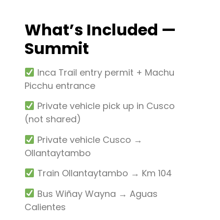
What’s Included —
Summit
Inca Trail entry permit + Machu
Picchu entrance
Private vehicle pick up in Cusco
(not shared)
Private vehicle Cusco →
Ollantaytambo
Train Ollantaytambo → Km 104
Bus Wiñay Wayna → Aguas
Calientes