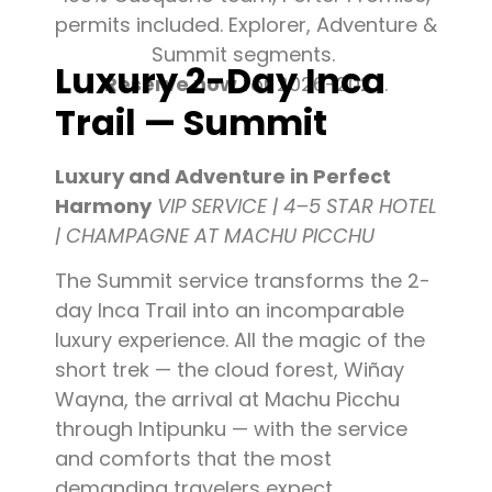
permits included. Explorer, Adventure &
Summit segments.
Luxury 2-Day Inca
Reserve now
for 2026-2027.
Trail — Summit
Luxury and Adventure in Perfect
Harmony
VIP SERVICE | 4–5 STAR HOTEL
| CHAMPAGNE AT MACHU PICCHU
The Summit service transforms the 2-
day Inca Trail into an incomparable
luxury experience. All the magic of the
short trek — the cloud forest, Wiñay
Wayna, the arrival at Machu Picchu
through Intipunku — with the service
and comforts that the most
demanding travelers expect.