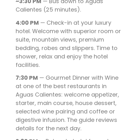
~3:30 PM
— Bus down to Aguas
Calientes (25 minutes).
4:00 PM
— Check-in at your luxury
hotel. Welcome with superior room or
suite, mountain views, premium
bedding, robes and slippers. Time to
shower, relax and enjoy the hotel
facilities.
7:30 PM
— Gourmet Dinner with Wine
at one of the best restaurants in
Aguas Calientes: welcome appetizer,
starter, main course, house dessert,
selected wine pairing and coffee or
digestive infusion. The guide reviews
details for the next day.