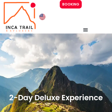
BOOKING
Inca Trail 4 days
Inca Trail 2 days
Prices
Guide
2-Day Deluxe Experience
About Us