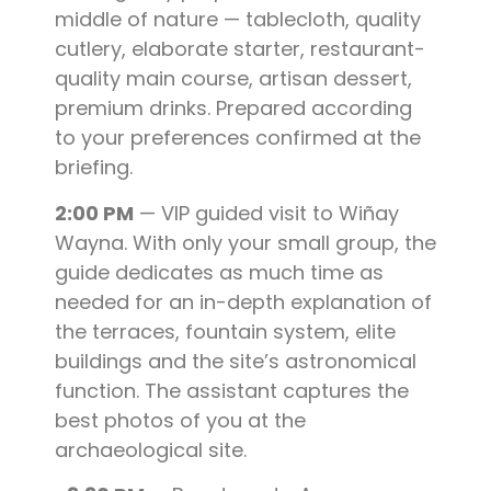
middle of nature — tablecloth, quality
cutlery, elaborate starter, restaurant-
quality main course, artisan dessert,
premium drinks. Prepared according
to your preferences confirmed at the
briefing.
2:00 PM
— VIP guided visit to Wiñay
Wayna. With only your small group, the
guide dedicates as much time as
needed for an in-depth explanation of
the terraces, fountain system, elite
buildings and the site’s astronomical
function. The assistant captures the
best photos of you at the
archaeological site.