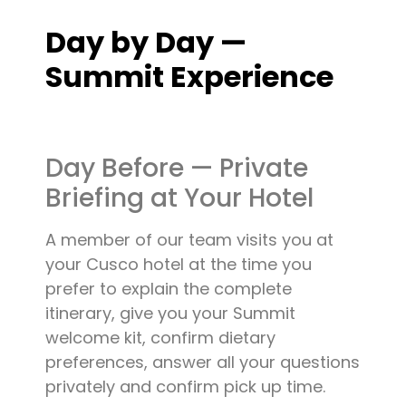
Day by Day —
Summit Experience
Day Before — Private
Briefing at Your Hotel
A member of our team visits you at
your Cusco hotel at the time you
prefer to explain the complete
itinerary, give you your Summit
welcome kit, confirm dietary
preferences, answer all your questions
privately and confirm pick up time.