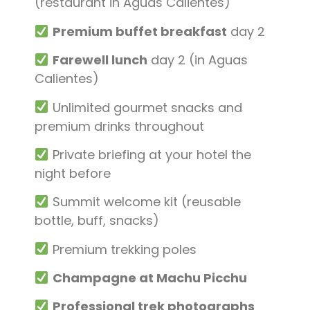
(restaurant in Aguas Calientes)
Premium buffet breakfast
day 2
Farewell lunch
day 2 (in Aguas
Calientes)
Unlimited gourmet snacks and
premium drinks throughout
Private briefing at your hotel the
night before
Summit welcome kit (reusable
bottle, buff, snacks)
Premium trekking poles
Champagne at Machu Picchu
Professional trek photographs