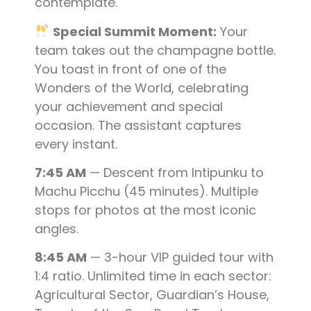
contemplate.
Special Summit Moment:
Your
team takes out the champagne bottle.
You toast in front of one of the
Wonders of the World, celebrating
your achievement and special
occasion. The assistant captures
every instant.
7:45 AM
— Descent from Intipunku to
Machu Picchu (45 minutes). Multiple
stops for photos at the most iconic
angles.
8:45 AM
— 3-hour VIP guided tour with
1:4 ratio. Unlimited time in each sector:
Agricultural Sector, Guardian’s House,