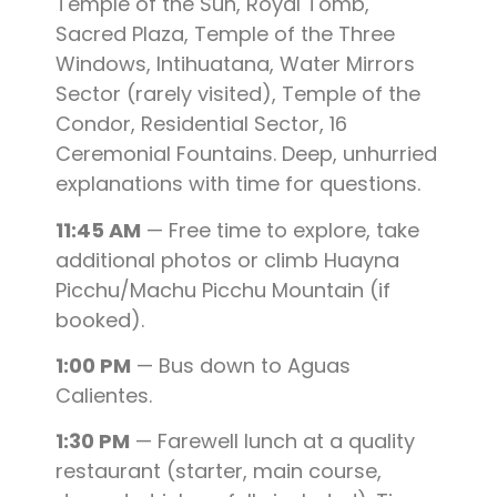
Temple of the Sun, Royal Tomb,
Sacred Plaza, Temple of the Three
Windows, Intihuatana, Water Mirrors
Sector (rarely visited), Temple of the
Condor, Residential Sector, 16
Ceremonial Fountains. Deep, unhurried
explanations with time for questions.
11:45 AM
— Free time to explore, take
additional photos or climb Huayna
Picchu/Machu Picchu Mountain (if
booked).
1:00 PM
— Bus down to Aguas
Calientes.
1:30 PM
— Farewell lunch at a quality
restaurant (starter, main course,