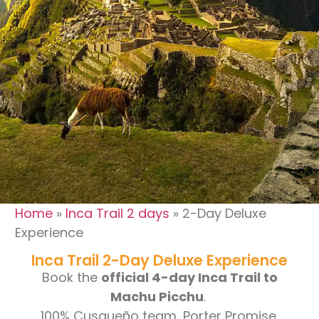
Blog
Contact
Home
»
Inca Trail 2 days
»
2-Day Deluxe
Experience
Inca Trail 2-Day Deluxe Experience
Book the
official 4-day Inca Trail to
Machu Picchu
.
100% Cusqueño team, Porter Promise,