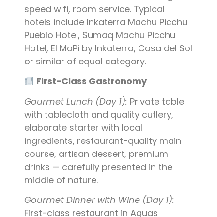
speed wifi, room service. Typical
hotels include Inkaterra Machu Picchu
Pueblo Hotel, Sumaq Machu Picchu
Hotel, El MaPi by Inkaterra, Casa del Sol
or similar of equal category.
First-Class Gastronomy
Gourmet Lunch (Day 1):
Private table
with tablecloth and quality cutlery,
elaborate starter with local
ingredients, restaurant-quality main
course, artisan dessert, premium
drinks — carefully presented in the
middle of nature.
Gourmet Dinner with Wine (Day 1):
First-class restaurant in Aguas