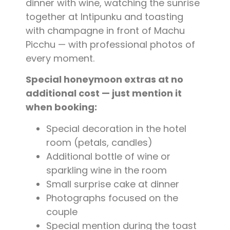
dinner with wine, watching the sunrise
together at Intipunku and toasting
with champagne in front of Machu
Picchu — with professional photos of
every moment.
Special honeymoon extras at no
additional cost — just mention it
when booking:
Special decoration in the hotel
room (petals, candles)
Additional bottle of wine or
sparkling wine in the room
Small surprise cake at dinner
Photographs focused on the
couple
Special mention during the toast