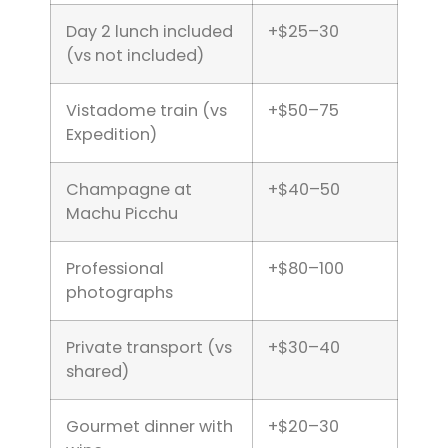
Day 2 lunch included
+$25–30
(vs not included)
Vistadome train (vs
+$50–75
Expedition)
Champagne at
+$40–50
Machu Picchu
Professional
+$80–100
photographs
Private transport (vs
+$30–40
shared)
Gourmet dinner with
+$20–30