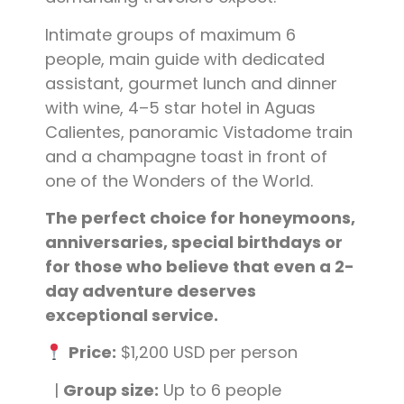
Intimate groups of maximum 6
people, main guide with dedicated
assistant, gourmet lunch and dinner
with wine, 4–5 star hotel in Aguas
Calientes, panoramic Vistadome train
and a champagne toast in front of
one of the Wonders of the World.
The perfect choice for honeymoons,
anniversaries, special birthdays or
for those who believe that even a 2-
day adventure deserves
exceptional service.
Price:
$1,200 USD per person
|
Group size:
Up to 6 people