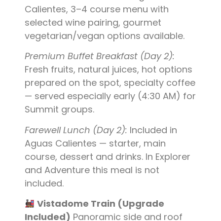
Calientes, 3–4 course menu with
selected wine pairing, gourmet
vegetarian/vegan options available.
Premium Buffet Breakfast (Day 2):
Fresh fruits, natural juices, hot options
prepared on the spot, specialty coffee
— served especially early (4:30 AM) for
Summit groups.
Farewell Lunch (Day 2):
Included in
Aguas Calientes — starter, main
course, dessert and drinks. In Explorer
and Adventure this meal is not
included.
Vistadome Train (Upgrade
Included)
Panoramic side and roof