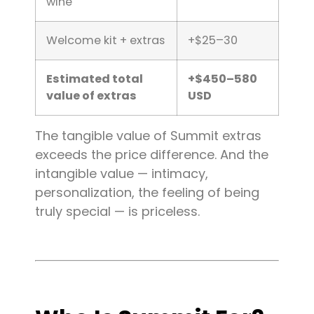
wine
Welcome kit + extras
+$25–30
Estimated total
+$450–580
value of extras
USD
The tangible value of Summit extras
exceeds the price difference. And the
intangible value — intimacy,
personalization, the feeling of being
truly special — is priceless.