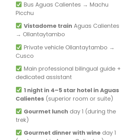
Bus Aguas Calientes → Machu
Picchu
Vistadome train
Aguas Calientes
→ Ollantaytambo
Private vehicle Ollantaytambo →
Cusco
Main professional bilingual guide +
dedicated assistant
1 night in 4–5 star hotel in Aguas
Calientes
(superior room or suite)
Gourmet lunch
day 1 (during the
trek)
Gourmet dinner with wine
day 1