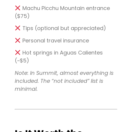
Machu Picchu Mountain entrance
($75)
Tips (optional but appreciated)
Personal travel insurance
Hot springs in Aguas Calientes
(~$5)
Note: In Summit, almost everything is
included. The “not included” list is
minimal.