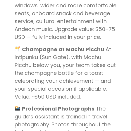
windows, wider and more comfortable
seats, onboard snack and beverage
service, cultural entertainment with
Andean music. Upgrade value: $50–75
USD — fully included in your price.
Champagne at Machu Picchu
At
Intipunku (Sun Gate), with Machu
Picchu below you, your team takes out
the champagne bottle for a toast
celebrating your achievement — and
your special occasion if applicable.
Value: ~$50 USD included.
Professional Photographs
The
guide’s assistant is trained in travel
photography. Photos throughout the