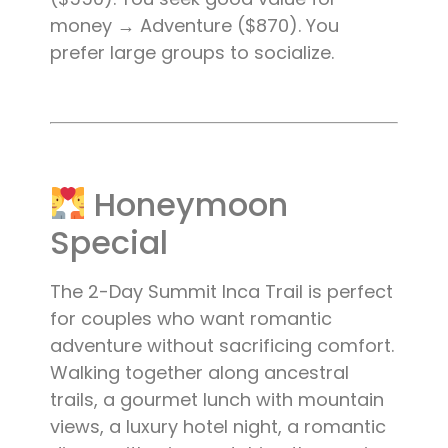
money → Adventure ($870). You
prefer large groups to socialize.
Honeymoon
Special
The 2-Day Summit Inca Trail is perfect
for couples who want romantic
adventure without sacrificing comfort.
Walking together along ancestral
trails, a gourmet lunch with mountain
views, a luxury hotel night, a romantic