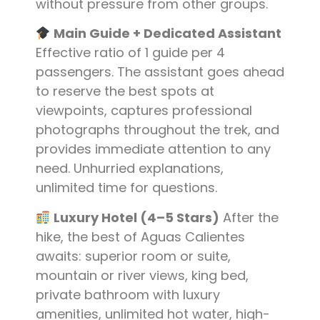
without pressure from other groups.
Main Guide + Dedicated Assistant
Effective ratio of 1 guide per 4
passengers. The assistant goes ahead
to reserve the best spots at
viewpoints, captures professional
photographs throughout the trek, and
provides immediate attention to any
need. Unhurried explanations,
unlimited time for questions.
Luxury Hotel (4–5 Stars)
After the
hike, the best of Aguas Calientes
awaits: superior room or suite,
mountain or river views, king bed,
private bathroom with luxury
amenities, unlimited hot water, high-