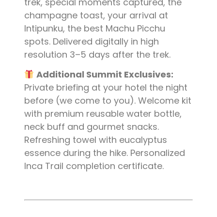
trek, special moments captured, the
champagne toast, your arrival at
Intipunku, the best Machu Picchu
spots. Delivered digitally in high
resolution 3–5 days after the trek.
Additional Summit Exclusives:
Private briefing at your hotel the night
before (we come to you). Welcome kit
with premium reusable water bottle,
neck buff and gourmet snacks.
Refreshing towel with eucalyptus
essence during the hike. Personalized
Inca Trail completion certificate.