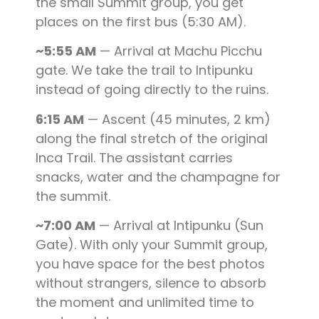
the small Summit group, you get
places on the first bus (5:30 AM).
~5:55 AM
— Arrival at Machu Picchu
gate. We take the trail to Intipunku
instead of going directly to the ruins.
6:15 AM
— Ascent (45 minutes, 2 km)
along the final stretch of the original
Inca Trail. The assistant carries
snacks, water and the champagne for
the summit.
~7:00 AM
— Arrival at Intipunku (Sun
Gate). With only your Summit group,
you have space for the best photos
without strangers, silence to absorb
the moment and unlimited time to