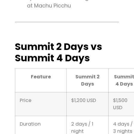
at Machu Picchu
Summit 2 Days vs
Summit 4 Days
Feature
Summit 2
Summi
Days
4 Days
Price
$1,200 USD
$1,500
USD
Duration
2 days / 1
4 days /
night
3 nights