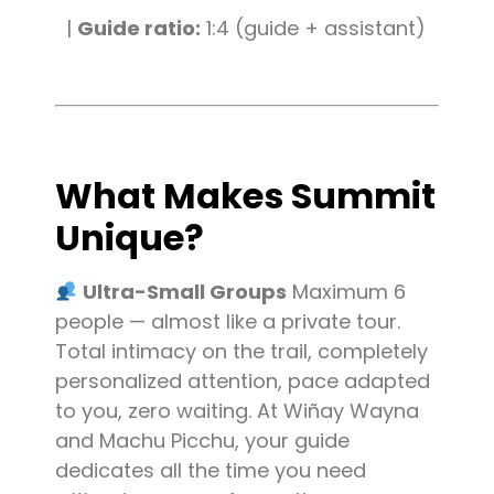
|
Guide ratio:
1:4 (guide + assistant)
What Makes Summit
Unique?
Ultra-Small Groups
Maximum 6
people — almost like a private tour.
Total intimacy on the trail, completely
personalized attention, pace adapted
to you, zero waiting. At Wiñay Wayna
and Machu Picchu, your guide
dedicates all the time you need