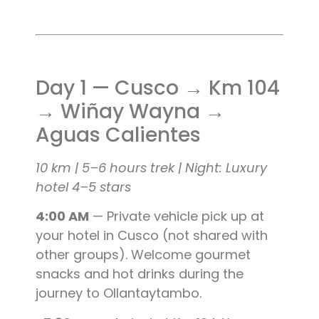
Day 1 — Cusco → Km 104
→ Wiñay Wayna →
Aguas Calientes
10 km | 5–6 hours trek | Night: Luxury
hotel 4–5 stars
4:00 AM
— Private vehicle pick up at
your hotel in Cusco (not shared with
other groups). Welcome gourmet
snacks and hot drinks during the
journey to Ollantaytambo.