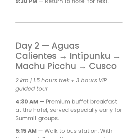
9:30 PM
— Return to hotel for rest.
Day 2 — Aguas
Calientes → Intipunku →
Machu Picchu → Cusco
2 km | 1.5 hours trek + 3 hours VIP
guided tour
4:30 AM
— Premium buffet breakfast
at the hotel, served especially early for
Summit groups.
5:15 AM
— Walk to bus station. With