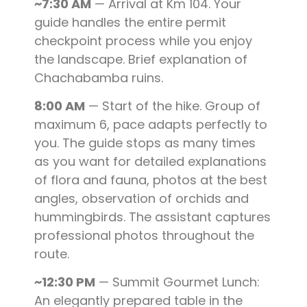
~7:30 AM
— Arrival at Km 104. Your
guide handles the entire permit
checkpoint process while you enjoy
the landscape. Brief explanation of
Chachabamba ruins.
8:00 AM
— Start of the hike. Group of
maximum 6, pace adapts perfectly to
you. The guide stops as many times
as you want for detailed explanations
of flora and fauna, photos at the best
angles, observation of orchids and
hummingbirds. The assistant captures
professional photos throughout the
route.
~12:30 PM
— Summit Gourmet Lunch:
An elegantly prepared table in the