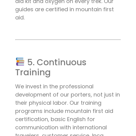
aid kit and oxygen on every trek. Our
guides are certified in mountain first
aid.
5. Continuous
Training
We invest in the professional
development of our porters, not just in
their physical labor. Our training
programs include mountain first aid
certification, basic English for
communication with international
travelers, customer service, Inca