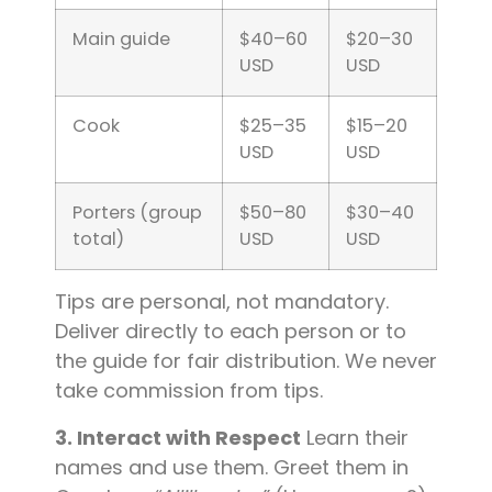
Main guide
$40–60
$20–30
USD
USD
Cook
$25–35
$15–20
USD
USD
Porters (group
$50–80
$30–40
total)
USD
USD
Tips are personal, not mandatory.
Deliver directly to each person or to
the guide for fair distribution. We never
take commission from tips.
3. Interact with Respect
Learn their
names and use them. Greet them in