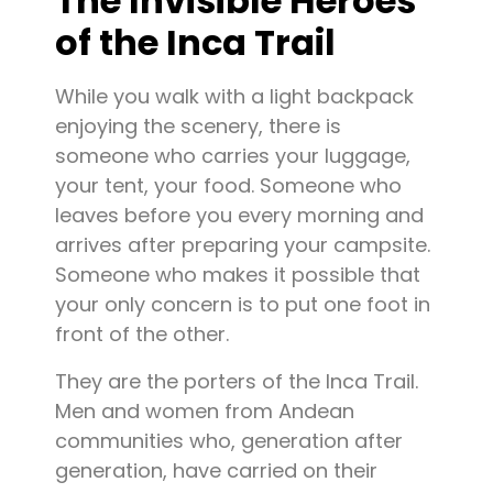
The Invisible Heroes
of the Inca Trail
While you walk with a light backpack
enjoying the scenery, there is
someone who carries your luggage,
your tent, your food. Someone who
leaves before you every morning and
arrives after preparing your campsite.
Someone who makes it possible that
your only concern is to put one foot in
front of the other.
They are the porters of the Inca Trail.
Men and women from Andean
communities who, generation after
generation, have carried on their