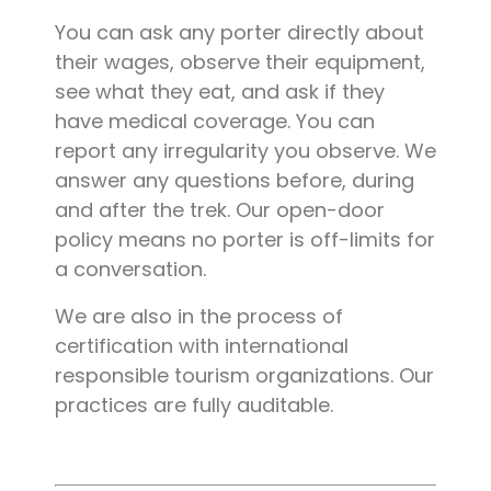
You can ask any porter directly about
their wages, observe their equipment,
see what they eat, and ask if they
have medical coverage. You can
report any irregularity you observe. We
answer any questions before, during
and after the trek. Our open-door
policy means no porter is off-limits for
a conversation.
We are also in the process of
certification with international
responsible tourism organizations. Our
practices are fully auditable.