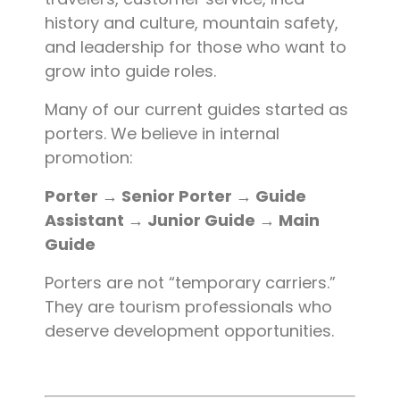
history and culture, mountain safety,
and leadership for those who want to
grow into guide roles.
Many of our current guides started as
porters. We believe in internal
promotion:
Porter → Senior Porter → Guide
Assistant → Junior Guide → Main
Guide
Porters are not “temporary carriers.”
They are tourism professionals who
deserve development opportunities.