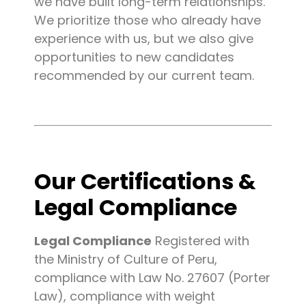
we have built long-term relationships.
We prioritize those who already have
experience with us, but we also give
opportunities to new candidates
recommended by our current team.
Our Certifications &
Legal Compliance
Legal Compliance
Registered with
the Ministry of Culture of Peru,
compliance with Law No. 27607 (Porter
Law), compliance with weight