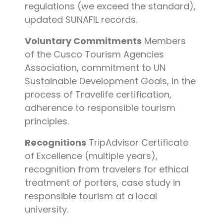
regulations (we exceed the standard),
updated SUNAFIL records.
Voluntary Commitments
Members
of the Cusco Tourism Agencies
Association, commitment to UN
Sustainable Development Goals, in the
process of Travelife certification,
adherence to responsible tourism
principles.
Recognitions
TripAdvisor Certificate
of Excellence (multiple years),
recognition from travelers for ethical
treatment of porters, case study in
responsible tourism at a local
university.