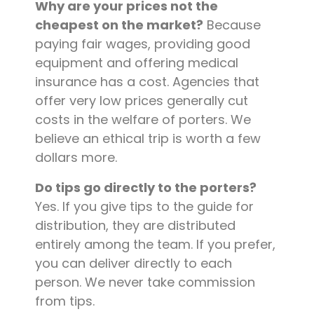
Why are your prices not the
cheapest on the market?
Because
paying fair wages, providing good
equipment and offering medical
insurance has a cost. Agencies that
offer very low prices generally cut
costs in the welfare of porters. We
believe an ethical trip is worth a few
dollars more.
Do tips go directly to the porters?
Yes. If you give tips to the guide for
distribution, they are distributed
entirely among the team. If you prefer,
you can deliver directly to each
person. We never take commission
from tips.