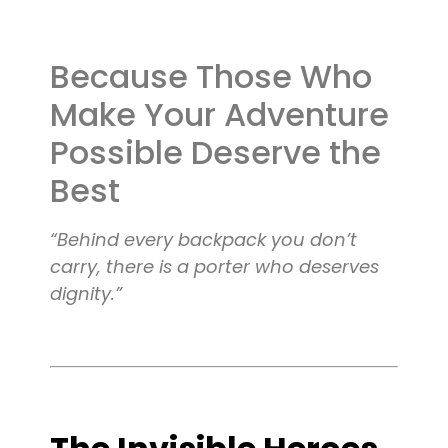
Blog
Because Those Who
Contact
Make Your Adventure
Possible Deserve the
Best
“Behind every backpack you don’t
carry, there is a porter who deserves
dignity.”