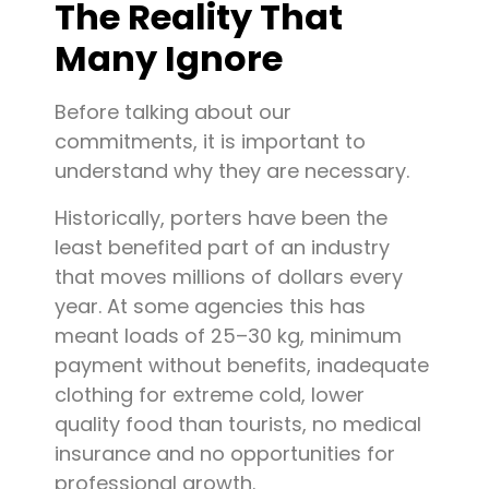
The Reality That
Many Ignore
Before talking about our
commitments, it is important to
understand why they are necessary.
Historically, porters have been the
least benefited part of an industry
that moves millions of dollars every
year. At some agencies this has
meant loads of 25–30 kg, minimum
payment without benefits, inadequate
clothing for extreme cold, lower
quality food than tourists, no medical
insurance and no opportunities for
professional growth.