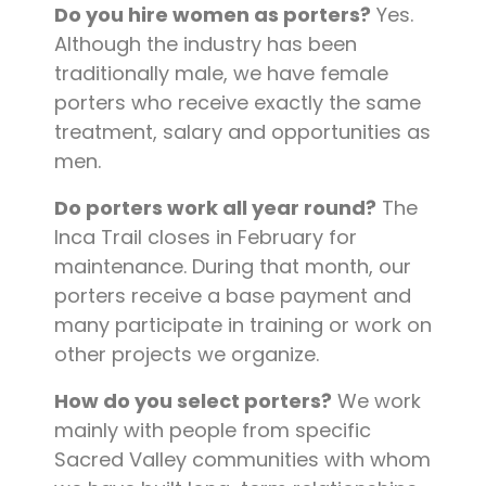
Do you hire women as porters?
Yes.
Although the industry has been
traditionally male, we have female
porters who receive exactly the same
treatment, salary and opportunities as
men.
Do porters work all year round?
The
Inca Trail closes in February for
maintenance. During that month, our
porters receive a base payment and
many participate in training or work on
other projects we organize.
How do you select porters?
We work
mainly with people from specific
Sacred Valley communities with whom