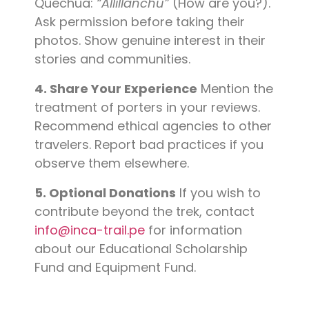
Quechua:
“Allillanchu”
(How are you?).
Ask permission before taking their
photos. Show genuine interest in their
stories and communities.
4. Share Your Experience
Mention the
treatment of porters in your reviews.
Recommend ethical agencies to other
travelers. Report bad practices if you
observe them elsewhere.
5. Optional Donations
If you wish to
contribute beyond the trek, contact
info@inca-trail.pe
for information
about our Educational Scholarship
Fund and Equipment Fund.