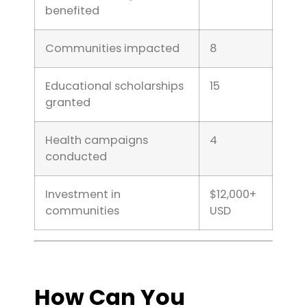
benefited
Communities impacted
8
Educational scholarships
15
granted
Health campaigns
4
conducted
Investment in
$12,000+
communities
USD
How Can You