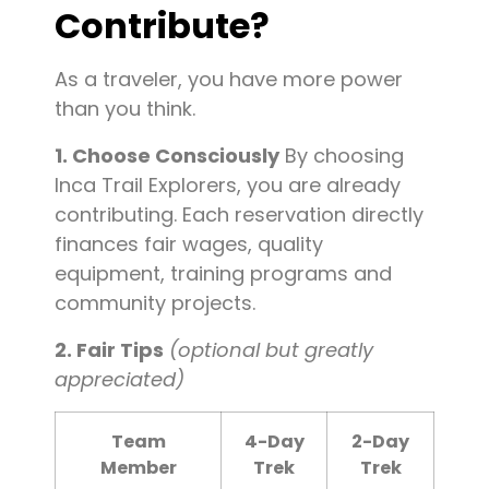
Contribute?
As a traveler, you have more power
than you think.
1. Choose Consciously
By choosing
Inca Trail Explorers, you are already
contributing. Each reservation directly
finances fair wages, quality
equipment, training programs and
community projects.
2. Fair Tips
(optional but greatly
appreciated)
Team
4-Day
2-Day
Member
Trek
Trek