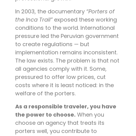
In 2003, the documentary
“Porters of
the Inca Trail”
exposed these working
conditions to the world. International
pressure led the Peruvian government
to create regulations — but
implementation remains inconsistent.
The law exists. The problem is that not
all agencies comply with it. Some,
pressured to offer low prices, cut
costs where it is least noticed: in the
welfare of the porters.
As a responsible traveler, you have
the power to choose.
When you
choose an agency that treats its
porters well, you contribute to