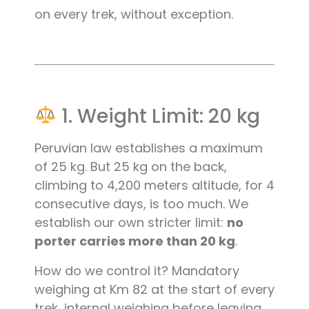
on every trek, without exception.
1. Weight Limit: 20 kg
Peruvian law establishes a maximum
of 25 kg. But 25 kg on the back,
climbing to 4,200 meters altitude, for 4
consecutive days, is too much. We
establish our own stricter limit:
no
porter carries more than 20 kg
.
How do we control it? Mandatory
weighing at Km 82 at the start of every
trek, internal weighing before leaving