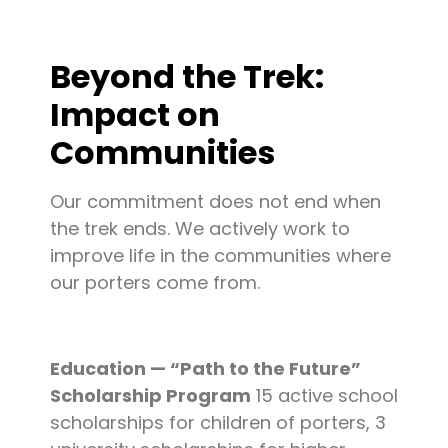
Beyond the Trek:
Impact on
Communities
Our commitment does not end when
the trek ends. We actively work to
improve life in the communities where
our porters come from.
Education — “Path to the Future”
Scholarship Program
15 active school
scholarships for children of porters, 3