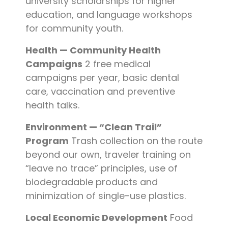
university scholarships for higher
education, and language workshops
for community youth.
Health — Community Health
Campaigns
2 free medical
campaigns per year, basic dental
care, vaccination and preventive
health talks.
Environment — “Clean Trail”
Program
Trash collection on the route
beyond our own, traveler training on
“leave no trace” principles, use of
biodegradable products and
minimization of single-use plastics.
Local Economic Development
Food