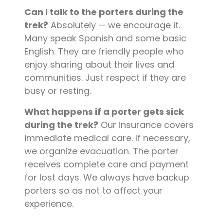
Can I talk to the porters during the
trek?
Absolutely — we encourage it.
Many speak Spanish and some basic
English. They are friendly people who
enjoy sharing about their lives and
communities. Just respect if they are
busy or resting.
What happens if a porter gets sick
during the trek?
Our insurance covers
immediate medical care. If necessary,
we organize evacuation. The porter
receives complete care and payment
for lost days. We always have backup
porters so as not to affect your
experience.