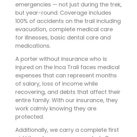
emergencies — not just during the trek,
but year-round. Coverage includes
100% of accidents on the trail including
evacuation, complete medical care
for illnesses, basic dental care and
medications.
A porter without insurance who is
injured on the Inca Trail faces medical
expenses that can represent months
of salary, loss of income while
recovering, and debts that affect their
entire family. With our insurance, they
work calmly knowing they are
protected.
Additionally, we carry a complete first