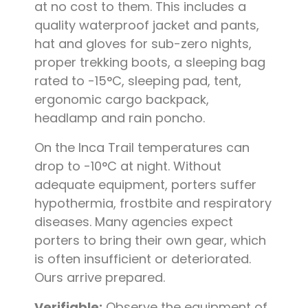
at no cost to them. This includes a
quality waterproof jacket and pants,
hat and gloves for sub-zero nights,
proper trekking boots, a sleeping bag
rated to -15°C, sleeping pad, tent,
ergonomic cargo backpack,
headlamp and rain poncho.
On the Inca Trail temperatures can
drop to -10°C at night. Without
adequate equipment, porters suffer
hypothermia, frostbite and respiratory
diseases. Many agencies expect
porters to bring their own gear, which
is often insufficient or deteriorated.
Ours arrive prepared.
Verifiable:
Observe the equipment of