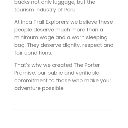
backs not only luggage, but the
tourism industry of Peru.
At Inca Trail Explorers we believe these
people deserve much more than a
minimum wage and a worn sleeping
bag. They deserve dignity, respect and
fair conditions.
That’s why we created The Porter
Promise: our public and verifiable
commitment to those who make your
adventure possible.