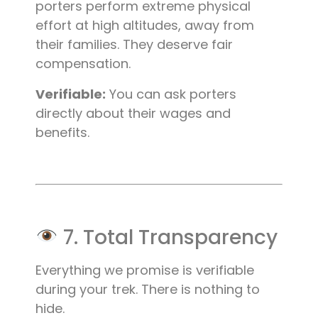
porters perform extreme physical
effort at high altitudes, away from
their families. They deserve fair
compensation.
Verifiable:
You can ask porters
directly about their wages and
benefits.
7. Total Transparency
Everything we promise is verifiable
during your trek. There is nothing to
hide.