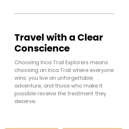
Travel with a Clear
Conscience
Choosing Inca Trail Explorers means
choosing an Inca Trail where everyone
wins: you live an unforgettable
adventure, and those who make it
possible receive the treatment they
deserve.