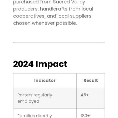
purchased from Sacred Valley
producers, handicrafts from local
cooperatives, and local suppliers
chosen whenever possible.
2024 Impact
Indicator
Result
Porters regularly
45+
employed
Families directly
180+