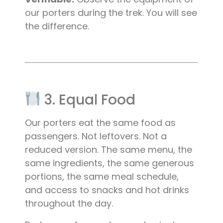
our porters during the trek. You will see
the difference.
3. Equal Food
Our porters eat the same food as
passengers. Not leftovers. Not a
reduced version. The same menu, the
same ingredients, the same generous
portions, the same meal schedule,
and access to snacks and hot drinks
throughout the day.