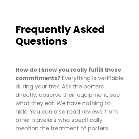
Frequently Asked
Questions
How do I know you really fulfill these
commitments?
Everything is verifiable
during your trek. Ask the porters
directly, observe their equipment, see
what they eat. We have nothing to
hide. You can also read reviews from
other travelers who specifically
mention the treatment of porters.