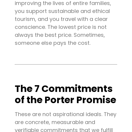
improving the lives of entire families,
you support sustainable and ethical
tourism, and you travel with a clear
conscience. The lowest price is not
always the best price. Sometimes,
someone else pays the cost.
The 7 Commitments
of the Porter Promise
These are not aspirational ideals. They
are concrete, measurable and
verifiable commitments that we fulfill