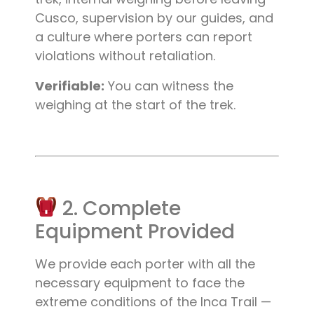
Cusco, supervision by our guides, and
a culture where porters can report
violations without retaliation.
Verifiable:
You can witness the
weighing at the start of the trek.
2. Complete
Equipment Provided
We provide each porter with all the
necessary equipment to face the
extreme conditions of the Inca Trail —