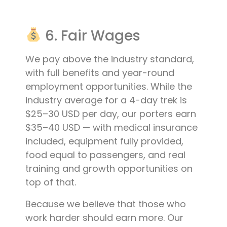
6. Fair Wages
We pay above the industry standard,
with full benefits and year-round
employment opportunities. While the
industry average for a 4-day trek is
$25–30 USD per day, our porters earn
$35–40 USD — with medical insurance
included, equipment fully provided,
food equal to passengers, and real
training and growth opportunities on
top of that.
Because we believe that those who
work harder should earn more. Our