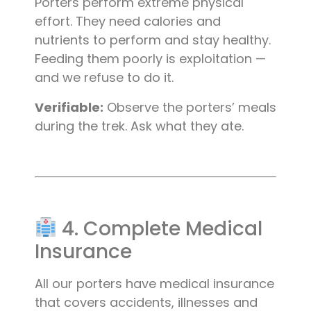
Porters perform extreme physical
effort. They need calories and
nutrients to perform and stay healthy.
Feeding them poorly is exploitation —
and we refuse to do it.
Verifiable:
Observe the porters’ meals
during the trek. Ask what they ate.
4. Complete Medical
Insurance
All our porters have medical insurance
that covers accidents, illnesses and